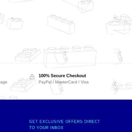
100% Secure Checkout
sage
PayPal / MasterCard / Visa
GET EXCLUSIVE OFFERS DIRECT
TO YOUR INBOX