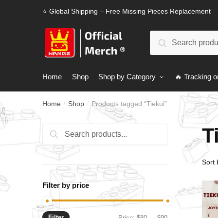
Skip
Skip
⭐ Global Shipping – Free Missing Pieces Replacement
to
to
navigation
content
Search
Search
for:
Home
Shop
Shop by Category
🔥 Tracking o
Home
Shop
Products tagged “Tiekui”
/
/
T
Search
Search
for:
Filter by price
Filter
Min
Max
Price:
$80
—
$90