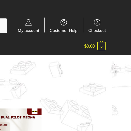
My account
Customer Help
Checkout
$
0.00
0