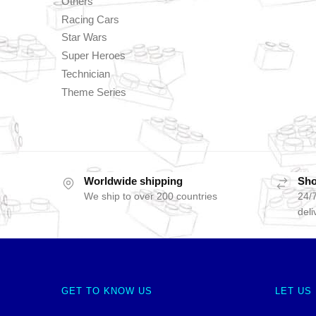
Others
Racing Cars
Star Wars
Super Heroes
Technician
Theme Series
Worldwide shipping
Sho
We ship to over 200 countries
24/7
deli
GET TO KNOW US
LET US