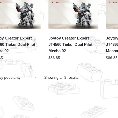
oy Creator Expert
Joytoy Creator Expert
Joytoy
60 Tiekui Dual Pilot
JT4560 Tiekui Dual Pilot
JT4362
a 02
Mecha 02
Mech
85
$
86.85
$
86.85
Showing all 3 results