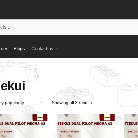
rder
Blogs
Contact us
iekui
Showing all 3 results