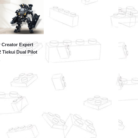
 Creator Expert
 Tiekui Dual Pilot
a