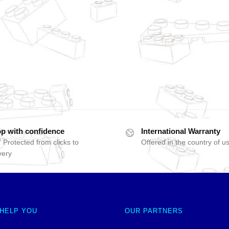
p with confidence
International Warranty
 Protected from clicks to
Offered in the country of u
very
 HELP YOU
OUR PARTNERS