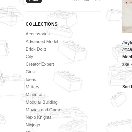
price
price
COLLECTIONS
Accessories
Advanced Model
Joyt
Brick Dollz
JT45
City
Mech
Creator Expert
$
86.
Girls
Ideas
Military
Minecraft
Modular Building
Movies and Games
Nexo Knights
Ninjago