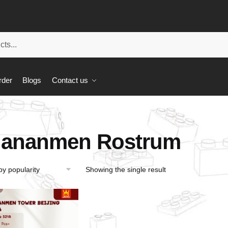
rder
Blogs
Contact us
iananmen Rostrum
Showing the single result