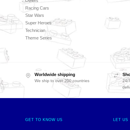
Others
Racing Cars
Star Wars
Super Heroes
Technician
Theme Series
Worldwide shipping
Sho
We ship to over 200 countries
24/7
deli
GET TO KNOW US
LET US