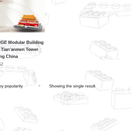
E Modular Building
 Tian’anmen Tower
ing China
52
Showing the single result