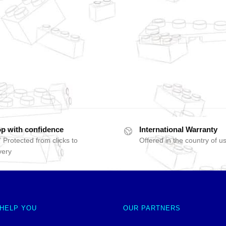
p with confidence
International Warranty
 Protected from clicks to
Offered in the country of u
very
 HELP YOU
OUR PARTNERS