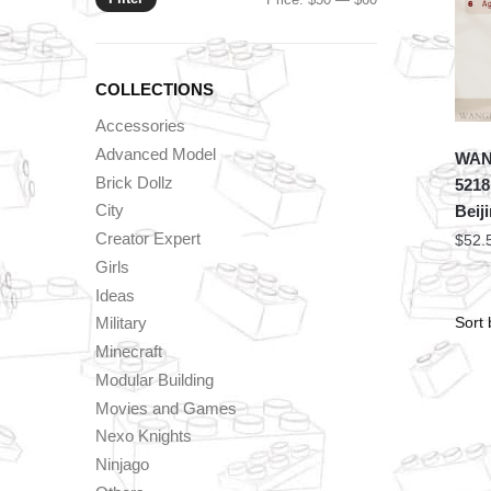
price
price
COLLECTIONS
Accessories
Advanced Model
WANG
Brick Dollz
5218
City
Beij
Creator Expert
$
52.
Girls
Ideas
Military
Minecraft
Modular Building
Movies and Games
Nexo Knights
Ninjago