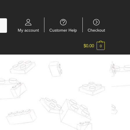
My account
Customer Help
Checkout
$
0.00
0