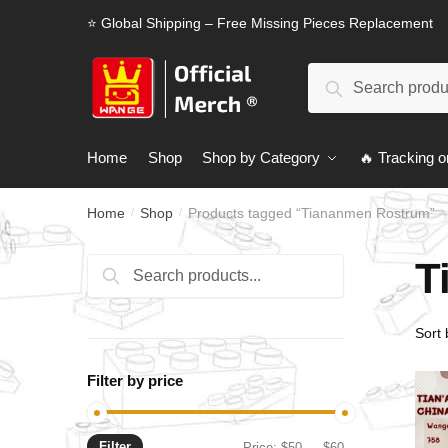
Skip
Skip
⭐ Global Shipping – Free Missing Pieces Replacement
to
to
navigation
content
Search
Search
for:
Home
Shop
Shop by Category
🔥 Tracking o
Home
Shop
Products tagged “Tiananmen Rostrum”
/
/
T
Search
Search
for:
Filter by price
Filter
Min
Max
Price:
$50
—
$60