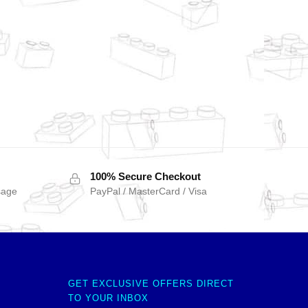
100% Secure Checkout
sage
PayPal / MasterCard / Visa
GET EXCLUSIVE OFFERS DIRECT
TO YOUR INBOX