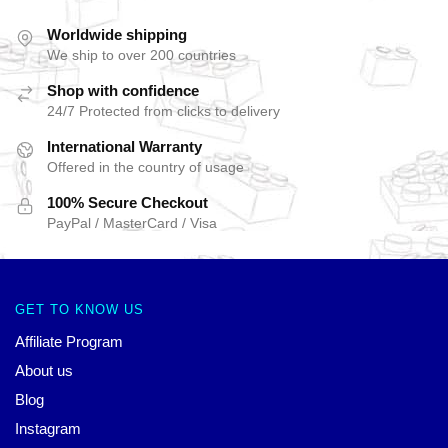
Worldwide shipping
We ship to over 200 countries
Shop with confidence
24/7 Protected from clicks to delivery
International Warranty
Offered in the country of usage
100% Secure Checkout
PayPal / MasterCard / Visa
GET TO KNOW US
Affiliate Program
About us
Blog
Instagram