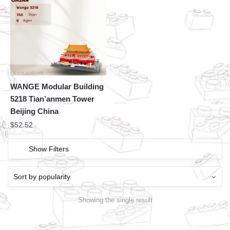
WANGE Modular Building
5218 Tian’anmen Tower
Beijing China
$
52.52
Show Filters
Showing the single result