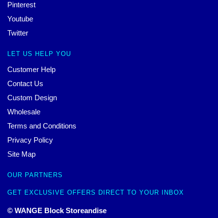
Pinterest
Youtube
Twitter
LET US HELP YOU
Customer Help
Contact Us
Custom Design
Wholesale
Terms and Conditions
Privacy Policy
Site Map
OUR PARTNERS
GET EXCLUSIVE OFFERS DIRECT TO YOUR INBOX
© WANGE Block Storeandise