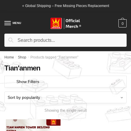
Skip
Skip
⭐ Global Shipping – Free Missing Pieces Replacement
to
to
navigation
content
MENU
0
Search
Search
for:
Home
/
Shop
/
Products tagged “Tian'anmen”
Tian'anmen
Show Filters
Showing the single result