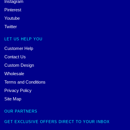
Instagram
Pinterest
Youtube
Twitter
LET US HELP YOU
Customer Help
Contact Us
Custom Design
Wholesale
Terms and Conditions
Privacy Policy
Site Map
OUR PARTNERS
GET EXCLUSIVE OFFERS DIRECT TO YOUR INBOX