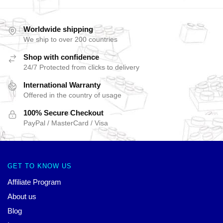
Worldwide shipping
We ship to over 200 countries
Shop with confidence
24/7 Protected from clicks to delivery
International Warranty
Offered in the country of usage
100% Secure Checkout
PayPal / MasterCard / Visa
GET TO KNOW US
Affiliate Program
About us
Blog