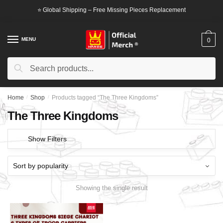
Skip
Skip
⭐ Global Shipping – Free Missing Pieces Replacement
to
to
navigation
content
MENU
0
Search
Search
for:
Home
/
Shop
/
Products tagged “The Three Kingdoms”
The Three Kingdoms
Show Filters
Showing the single result