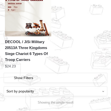
DECOOL / JiSi Military
20513A Three Kingdoms
Siege Chariot 6 Types Of
Troop Carriers
$
24.23
Show Filters
Showing the single result