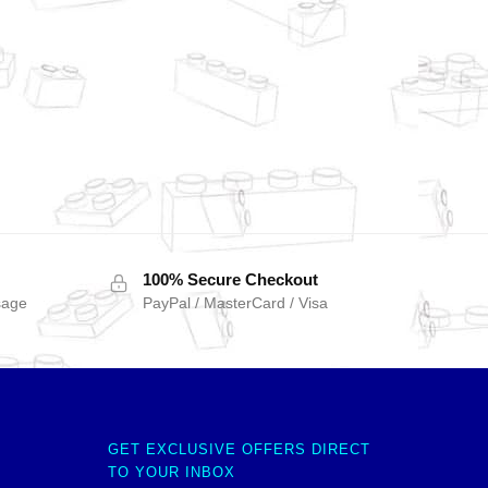
100% Secure Checkout
sage
PayPal / MasterCard / Visa
GET EXCLUSIVE OFFERS DIRECT
TO YOUR INBOX