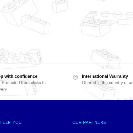
p with confidence
International Warranty
 Protected from clicks to
Offered in the country of u
very
 HELP YOU
OUR PARTNERS