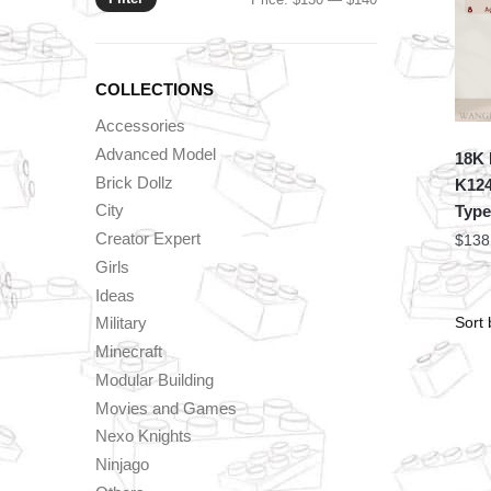
price
price
COLLECTIONS
Accessories
Advanced Model
18K 
Brick Dollz
K124
City
Type
Creator Expert
$
138
Girls
Ideas
Military
Minecraft
Modular Building
Movies and Games
Nexo Knights
Ninjago