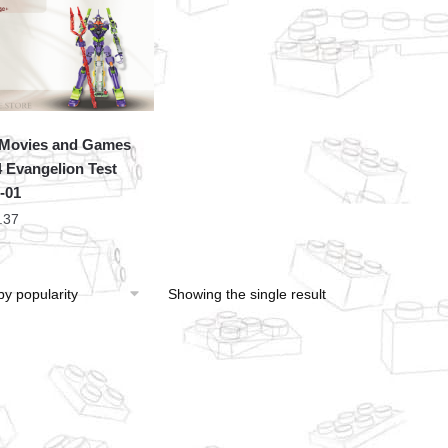
Movies and Games
 Evangelion Test
-01
.37
Showing the single result