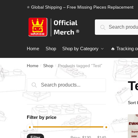
Skip
Skip
⭐ Global Shipping – Free Missing Pieces Replacement
to
to
navigation
content
Search
Search
for:
Home
Shop
Shop by Category
🔥 Tracking o
Home
Shop
Products tagged “Test”
/
/
T
Search
Search
for:
Filter by price
Filter
Min
Max
Price:
$130
—
$140