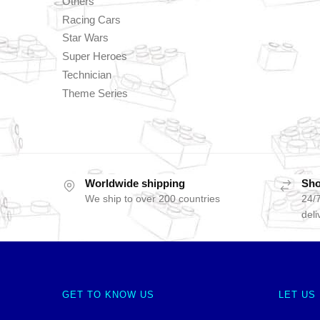
Others
Racing Cars
Star Wars
Super Heroes
Technician
Theme Series
Worldwide shipping
Sho
We ship to over 200 countries
24/7
deli
GET TO KNOW US
LET US