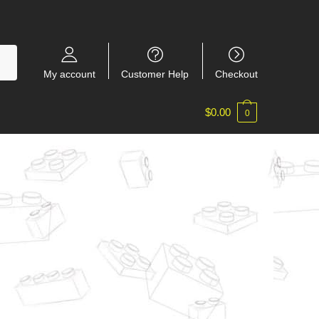
My account
Customer Help
Checkout
$
0.00
0