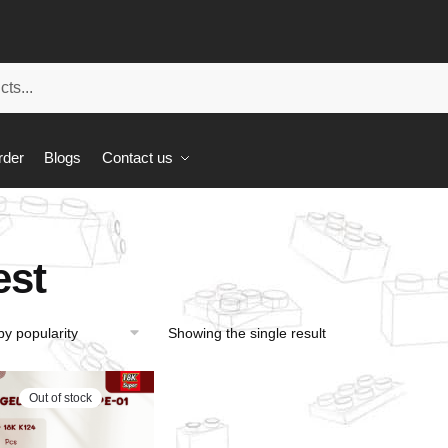
rder
Blogs
Contact us
est
Showing the single result
Out of stock