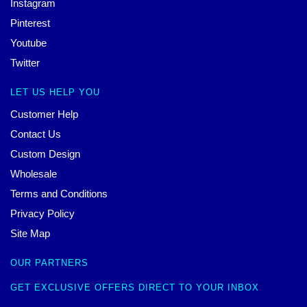
Instagram
Pinterest
Youtube
Twitter
LET US HELP YOU
Customer Help
Contact Us
Custom Design
Wholesale
Terms and Conditions
Privacy Policy
Site Map
OUR PARTNERS
GET EXCLUSIVE OFFERS DIRECT TO YOUR INBOX