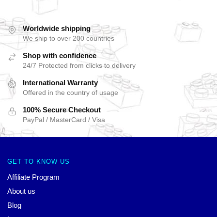
Worldwide shipping
We ship to over 200 countries
Shop with confidence
24/7 Protected from clicks to delivery
International Warranty
Offered in the country of usage
100% Secure Checkout
PayPal / MasterCard / Visa
GET TO KNOW US
Affiliate Program
About us
Blog