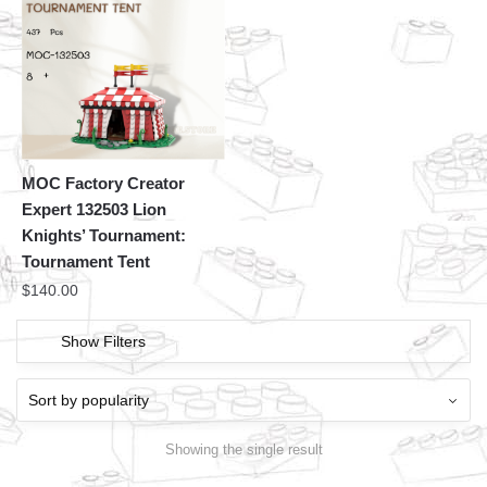
MOC Factory Creator
Expert 132503 Lion
Knights’ Tournament:
Tournament Tent
$
140.00
Show Filters
Showing the single result