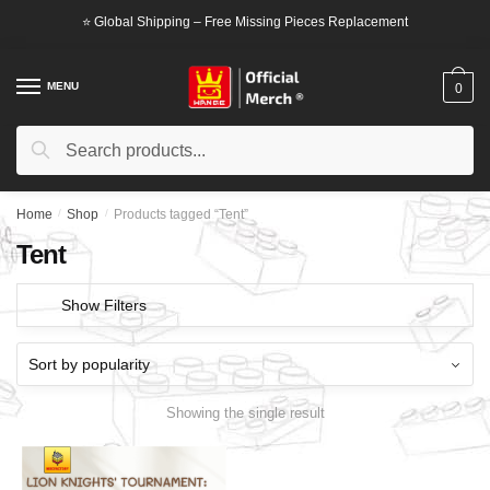
Skip
Skip
⭐ Global Shipping – Free Missing Pieces Replacement
to
to
navigation
content
MENU
0
Search
Search
for:
Home
/
Shop
/
Products tagged “Tent”
Tent
Show Filters
Showing the single result