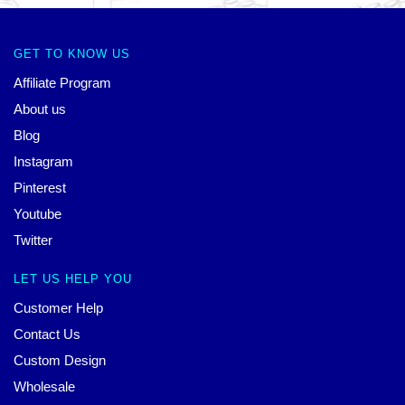
GET TO KNOW US
Affiliate Program
About us
Blog
Instagram
Pinterest
Youtube
Twitter
LET US HELP YOU
Customer Help
Contact Us
Custom Design
Wholesale