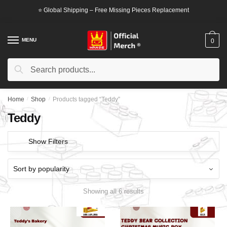
Skip
Skip
⭐ Global Shipping – Free Missing Pieces Replacement
to
to
navigation
content
MENU
0
Search
Search
for:
Home
/
Shop
/
Products tagged “Teddy”
Teddy
Show Filters
Showing all 6 results