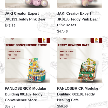
JAKI Creator Expert
JAKI Creator Expert
JK8133 Teddy Pink Bear
JK8135 Teddy Pink Bear
Pink Roses
$
41.39
$
47.46
PANLOSBRICK Modular
PANLOSBRICK Modular
Building 881102 Teddy
Building 881101 Teddy
Convenience Store
Healing Cafe
$
57.57
$
56.56