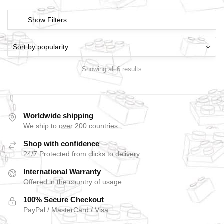
Show Filters
Showing all 6 results
Worldwide shipping
We ship to over 200 countries
Shop with confidence
24/7 Protected from clicks to delivery
International Warranty
Offered in the country of usage
100% Secure Checkout
PayPal / MasterCard / Visa