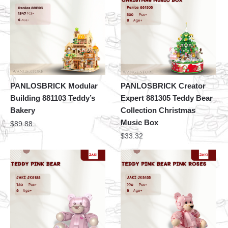
PANLOSBRICK Modular
PANLOSBRICK Creator
Building 881103 Teddy’s
Expert 881305 Teddy Bear
Bakery
Collection Christmas
Music Box
$
89.88
$
33.32