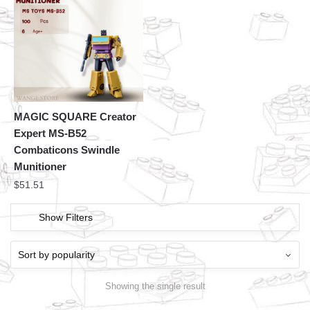
MAGIC SQUARE Creator
Expert MS-B52
Combaticons Swindle
Munitioner
$
51.51
Show Filters
Showing the single result