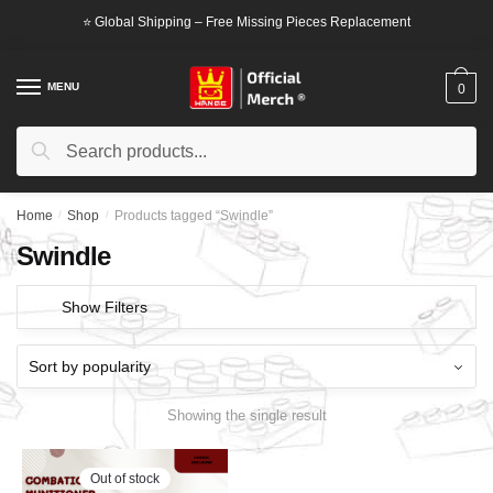
Skip
Skip
⭐ Global Shipping – Free Missing Pieces Replacement
to
to
navigation
content
MENU
0
Search
Search
for:
Home
/
Shop
/
Products tagged “Swindle”
Swindle
Show Filters
Showing the single result
Out of stock