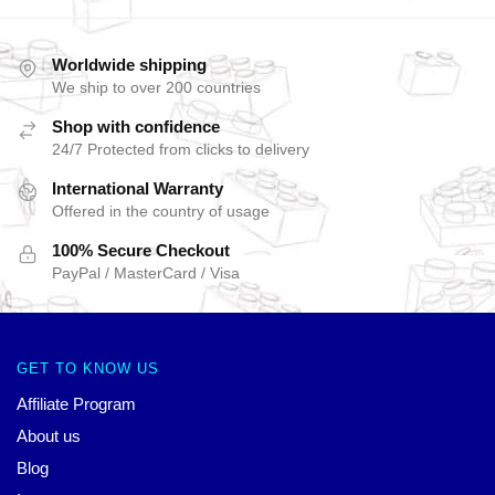
Worldwide shipping
We ship to over 200 countries
Shop with confidence
24/7 Protected from clicks to delivery
International Warranty
Offered in the country of usage
100% Secure Checkout
PayPal / MasterCard / Visa
GET TO KNOW US
Affiliate Program
About us
Blog