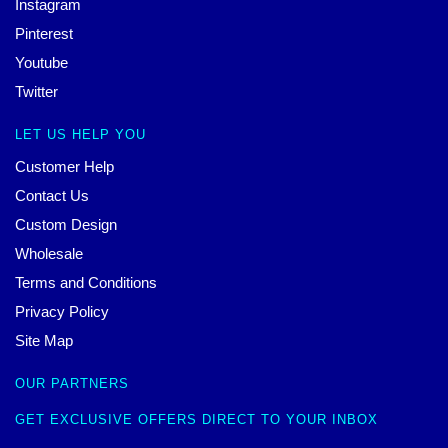
Instagram
Pinterest
Youtube
Twitter
LET US HELP YOU
Customer Help
Contact Us
Custom Design
Wholesale
Terms and Conditions
Privacy Policy
Site Map
OUR PARTNERS
GET EXCLUSIVE OFFERS DIRECT TO YOUR INBOX