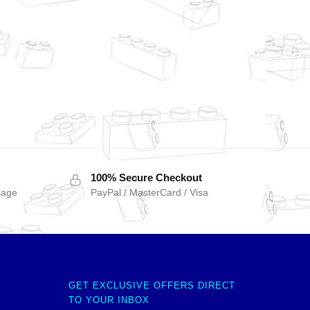
100% Secure Checkout
sage
PayPal / MasterCard / Visa
GET EXCLUSIVE OFFERS DIRECT
TO YOUR INBOX