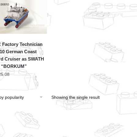
Factory Technician
10 German Coast
d Cruiser as SWATH
p “BORKUM”
25.08
Showing the single result