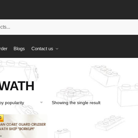
rder
Blogs
Contact us
WATH
Showing the single result