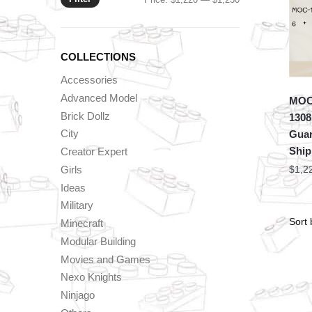
price
price
COLLECTIONS
Accessories
Advanced Model
MOC 
Brick Dollz
1308
City
Guar
Shi
Creator Expert
Girls
$
1,2
Ideas
Military
Minecraft
Modular Building
Movies and Games
Nexo Knights
Ninjago