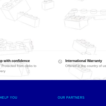
p with confidence
International Warranty
 Protected from clicks to
Offered in the country of u
very
 HELP YOU
OUR PARTNERS