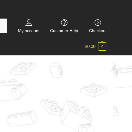
My account
Customer Help
Checkout
$
0.00
0