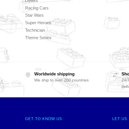
Others
Racing Cars
Star Wars
Super Heroes
Technician
Theme Series
Worldwide shipping
Sho
We ship to over 200 countries
24/7
deli
GET TO KNOW US
LET US