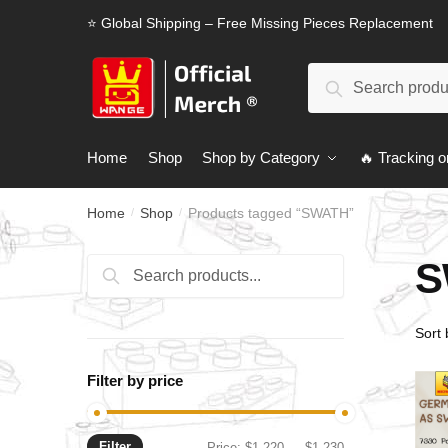
Skip
Skip
⭐ Global Shipping – Free Missing Pieces Replacement
to
to
navigation
content
Search
Search
for:
Home
Shop
Shop by Category
🔥 Tracking o
Home
Shop
Products tagged “SWATH”
/
/
S
Search
Search
for:
Filter by price
Filter
Min
Max
Price:
$1,220
—
$1,230