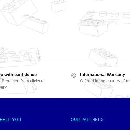
p with confidence
International Warranty
 Protected from clicks to
Offered in the country of u
very
 HELP YOU
OUR PARTNERS