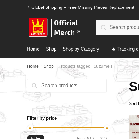
Skip
Skip
⭐ Global Shipping – Free Missing Pieces Replacement
to
to
navigation
content
Search
Search
for:
Home
Shop
Shop by Category
🔥 Tracking o
Home
Shop
Products tagged “Suzume's”
/
/
S
Search
Search
for:
Filter by price
Filter
Min
Max
Price:
$10
—
$20