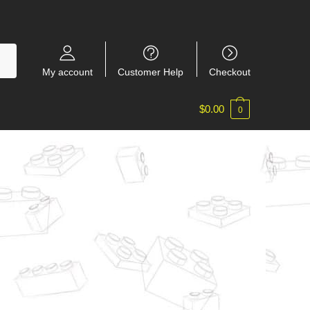
My account
Customer Help
Checkout
$
0.00
0