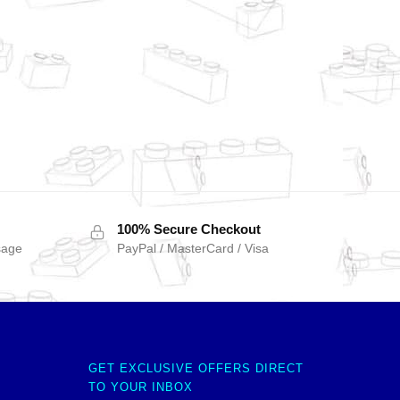
100% Secure Checkout
sage
PayPal / MasterCard / Visa
GET EXCLUSIVE OFFERS DIRECT
TO YOUR INBOX