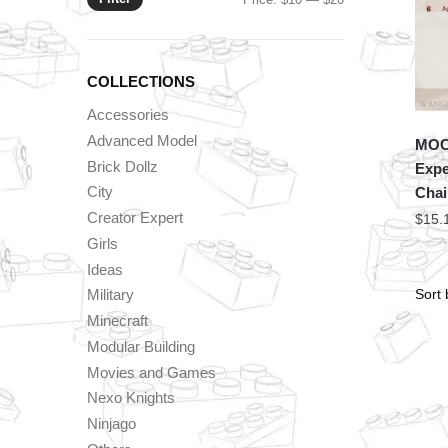
price
price
COLLECTIONS
Accessories
Advanced Model
MOC 
Brick Dollz
Expe
City
Chai
Creator Expert
$
15.
Girls
Ideas
Military
Minecraft
Modular Building
Movies and Games
Nexo Knights
Ninjago