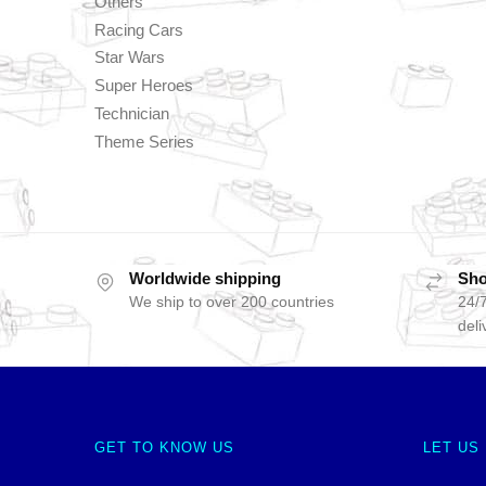
Others
Racing Cars
Star Wars
Super Heroes
Technician
Theme Series
Worldwide shipping
Sho
We ship to over 200 countries
24/7
deli
GET TO KNOW US
LET US