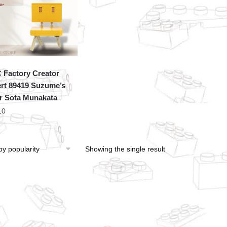
Factory Creator
rt 89419 Suzume’s
r Sota Munakata
10
Showing the single result