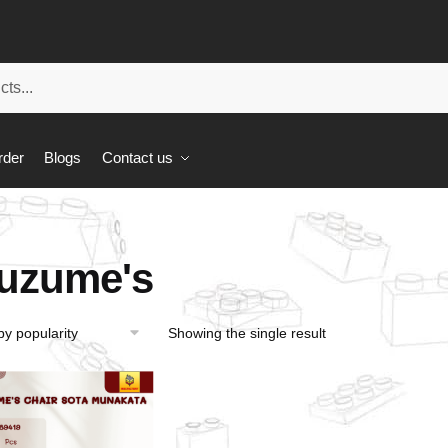
rder
Blogs
Contact us
uzume's
Showing the single result