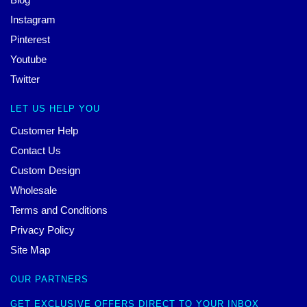
Instagram
Pinterest
Youtube
Twitter
LET US HELP YOU
Customer Help
Contact Us
Custom Design
Wholesale
Terms and Conditions
Privacy Policy
Site Map
OUR PARTNERS
GET EXCLUSIVE OFFERS DIRECT TO YOUR INBOX