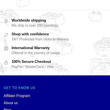
Worldwide shipping
We ship to over 200 countries
Shop with confidence
24/7 Protected from clicks to delivery
International Warranty
Offered in the country of usage
100% Secure Checkout
PayPal / MasterCard / Visa
GET TO KNOW US
Affiliate Program
About us
Blog