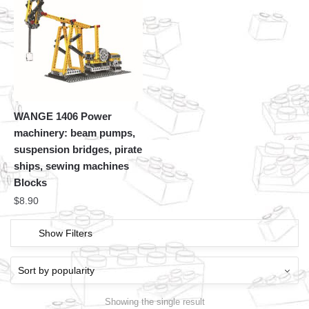
WANGE 1406 Power
machinery: beam pumps,
suspension bridges, pirate
ships, sewing machines
Blocks
$
8.90
Show Filters
Showing the single result