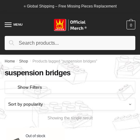
Skip
Skip
⭐ Global Shipping – Free Missing Pieces Replacement
to
to
navigation
content
MENU
0
Search
Search
for:
Home
/
Shop
/
Products tagged “suspension bridges”
suspension bridges
Show Filters
Showing the single result
Out of stock