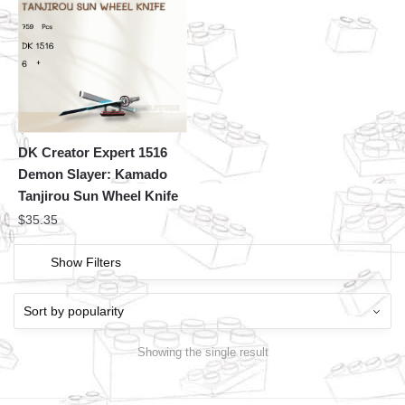
DK Creator Expert 1516
Demon Slayer: Kamado
Tanjirou Sun Wheel Knife
$
35.35
Show Filters
Showing the single result