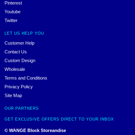
Pinterest
Youtube
Twitter
LET US HELP YOU
Customer Help
Contact Us
Custom Design
Wholesale
Terms and Conditions
Privacy Policy
Site Map
OUR PARTNERS
GET EXCLUSIVE OFFERS DIRECT TO YOUR INBOX
© WANGE Block Storeandise