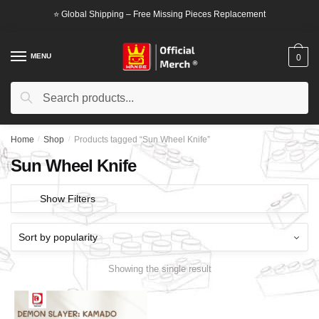
Skip
Skip
⭐ Global Shipping – Free Missing Pieces Replacement
to
to
navigation
content
MENU
0
Search
Search
for:
Home
/
Shop
/
Products tagged “Sun Wheel Knife”
Sun Wheel Knife
Show Filters
Showing the single result