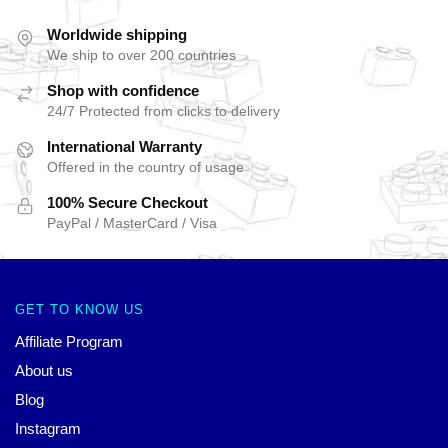
Worldwide shipping
We ship to over 200 countries
Shop with confidence
24/7 Protected from clicks to delivery
International Warranty
Offered in the country of usage
100% Secure Checkout
PayPal / MasterCard / Visa
GET TO KNOW US
Affiliate Program
About us
Blog
Instagram