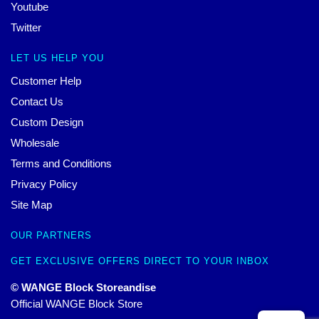
Youtube
Twitter
LET US HELP YOU
Customer Help
Contact Us
Custom Design
Wholesale
Terms and Conditions
Privacy Policy
Site Map
OUR PARTNERS
GET EXCLUSIVE OFFERS DIRECT TO YOUR INBOX
© WANGE Block Storeandise
Official WANGE Block Store