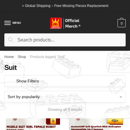
Skip
Skip
⭐ Global Shipping – Free Missing Pieces Replacement
to
to
navigation
content
MENU
0
Search
Search
for:
Home
/
Shop
/
Products tagged “Suit”
Suit
Show Filters
Showing all 9 results