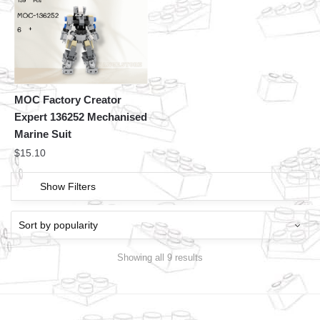
MOC Factory Creator
Expert 136252 Mechanised
Marine Suit
$
15.10
Show Filters
Showing all 9 results