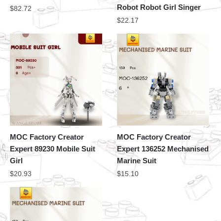
Robot Robot Girl Singer
$
82.72
$
22.17
MOC Factory Creator
MOC Factory Creator
Expert 89230 Mobile Suit
Expert 136252 Mechanised
Girl
Marine Suit
$
20.93
$
15.10