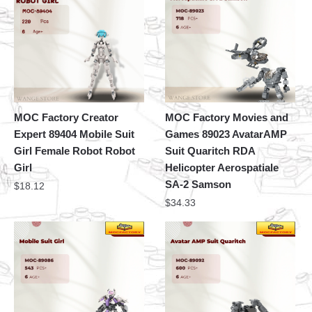
MOC Factory Creator
MOC Factory Movies and
Expert 89404 Mobile Suit
Games 89023 AvatarAMP
Girl Female Robot Robot
Suit Quaritch RDA
Girl
Helicopter Aerospatiale
SA-2 Samson
$
18.12
$
34.33