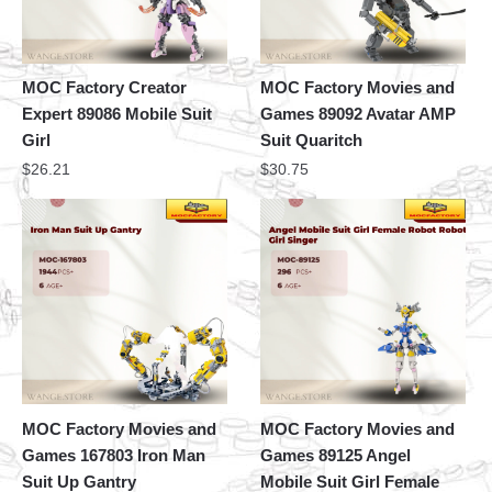
MOC Factory Creator
MOC Factory Movies and
Expert 89086 Mobile Suit
Games 89092 Avatar AMP
Girl
Suit Quaritch
$
26.21
$
30.75
MOC Factory Movies and
MOC Factory Movies and
Games 167803 Iron Man
Games 89125 Angel
Suit Up Gantry
Mobile Suit Girl Female