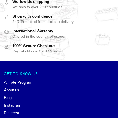
Worldwide shipping
We ship to over 200 countries
Shop with confidence
24/7 Protected from clicks to delivery
International Warranty
Offered in the country of usage
100% Secure Checkout
PayPal / MasterCard / Visa
GET TO KNOW US
Affiliate Program
About us
Blog
Instagram
Pinterest