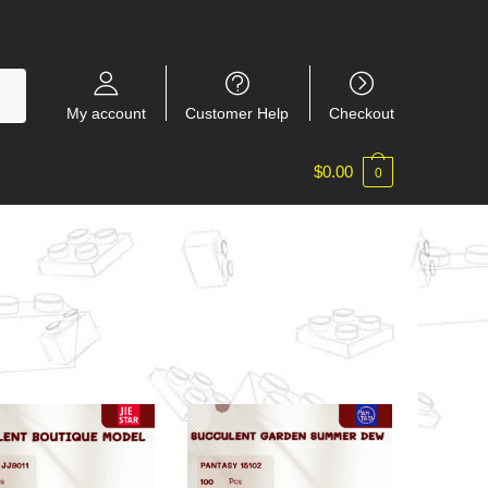
My account
Customer Help
Checkout
$
0.00
0