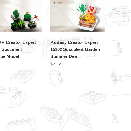
AR Creator Expert
Pantasy Creator Expert
 Succulent
15102 Succulent Garden
que Model
Summer Dew
$
21.20