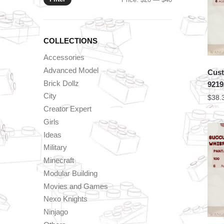
price
price
COLLECTIONS
Accessories
Advanced Model
Cust
Brick Dollz
9219
City
$
38.
Creator Expert
Girls
Ideas
Military
Minecraft
Modular Building
Movies and Games
Nexo Knights
Ninjago