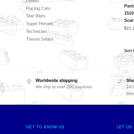
Others
Pant
Racing Cars
1510
Star Wars
Scar
Super Heroes
$
21.
Technician
Theme Series
Worldwide shipping
Sho
We ship to over 200 countries
24/7
deli
GET TO KNOW US
LET US