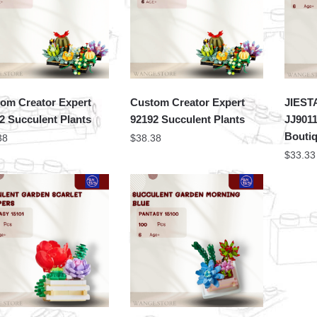
om Creator Expert
Custom Creator Expert
JIEST
2 Succulent Plants
92192 Succulent Plants
JJ9011
Bouti
38
$
38.38
$
33.33