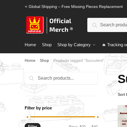
Skip
Skip
⭐ Global Shipping – Free Missing Pieces Replacement
to
to
navigation
content
Search
Search
for:
Home
Shop
Shop by Category
🔥 Tracking o
Home
Shop
Products tagged “Succulent”
/
/
S
Search
Search
for:
Filter by price
Filter
Min
Max
Price:
$20
—
$40