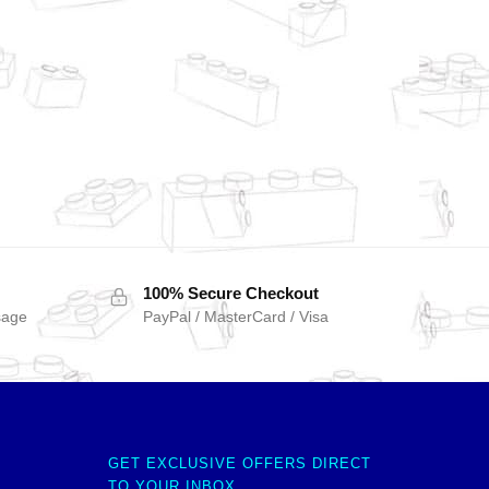
100% Secure Checkout
sage
PayPal / MasterCard / Visa
GET EXCLUSIVE OFFERS DIRECT
TO YOUR INBOX