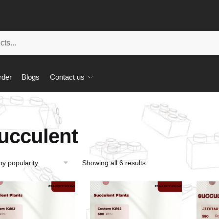
rder
Blogs
Contact us
ucculent
Showing all 6 results