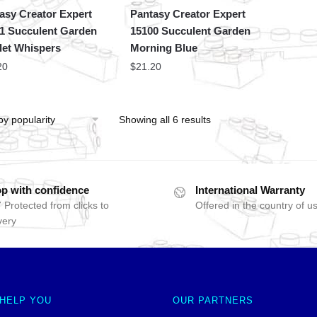
asy Creator Expert
Pantasy Creator Expert
1 Succulent Garden
15100 Succulent Garden
let Whispers
Morning Blue
20
$
21.20
Showing all 6 results
p with confidence
International Warranty
 Protected from clicks to
Offered in the country of u
very
 HELP YOU
OUR PARTNERS