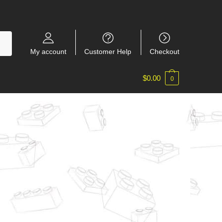
My account
Customer Help
Checkout
$
0.00
0