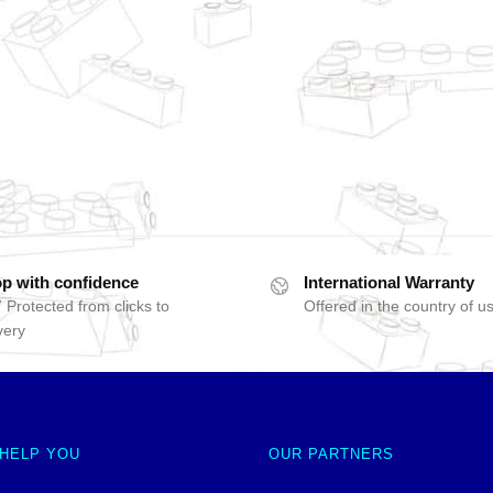
p with confidence
International Warranty
 Protected from clicks to
Offered in the country of u
very
 HELP YOU
OUR PARTNERS