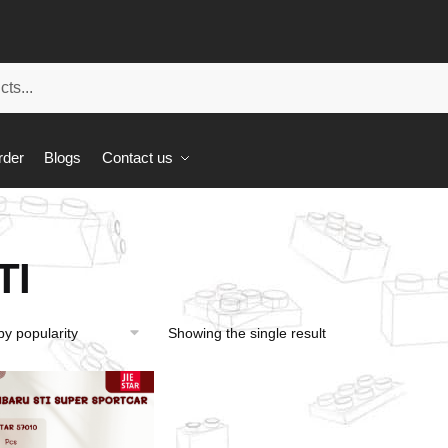
rder
Blogs
Contact us
TI
Showing the single result