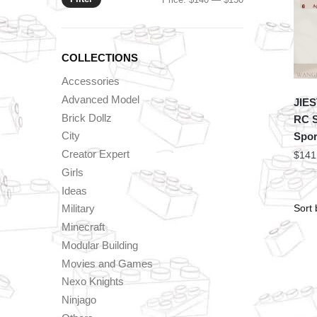
price
price
COLLECTIONS
Accessories
Advanced Model
JIES
Brick Dollz
RC S
City
Spor
Creator Expert
$
141
Girls
Ideas
Military
Minecraft
Modular Building
Movies and Games
Nexo Knights
Ninjago