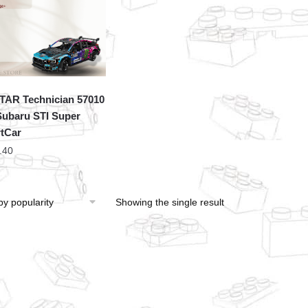
TAR Technician 57010
ubaru STI Super
tCar
.40
Showing the single result