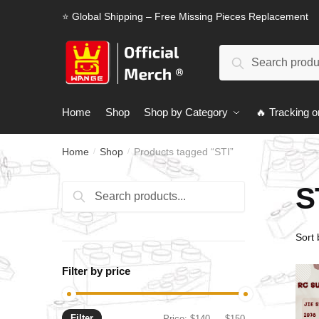
Skip
Skip
⭐ Global Shipping – Free Missing Pieces Replacement
to
to
navigation
content
Search
Search
for:
Home
Shop
Shop by Category
🔥 Tracking o
Home
Shop
Products tagged “STI”
/
/
S
Search
Search
for:
Filter by price
Filter
Min
Max
Price:
$140
—
$150