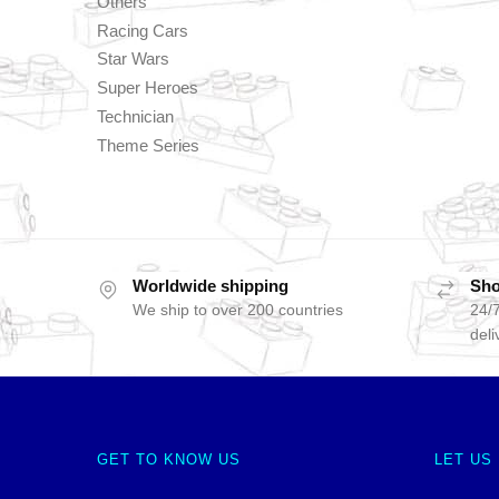
Others
Racing Cars
Star Wars
Super Heroes
Technician
Theme Series
Worldwide shipping
Sho
We ship to over 200 countries
24/7
deli
GET TO KNOW US
LET US