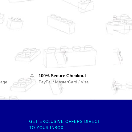
100% Secure Checkout
sage
PayPal / MasterCard / Visa
GET EXCLUSIVE OFFERS DIRECT
TO YOUR INBOX