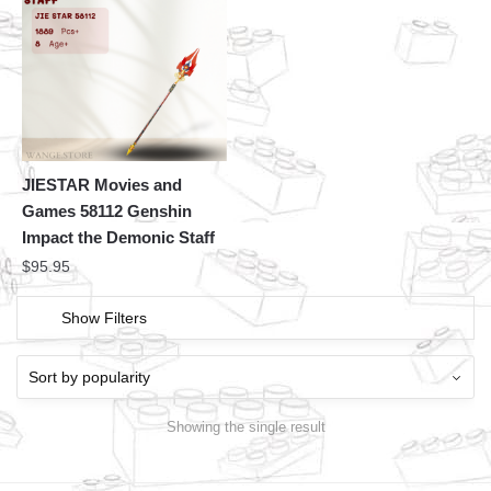
JIESTAR Movies and
Games 58112 Genshin
Impact the Demonic Staff
$
95.95
Show Filters
Showing the single result