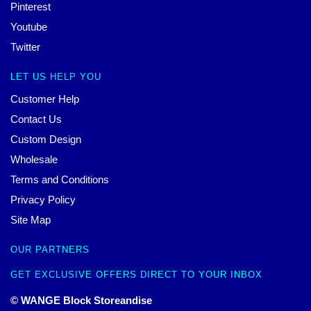
Pinterest
Youtube
Twitter
LET US HELP YOU
Customer Help
Contact Us
Custom Design
Wholesale
Terms and Conditions
Privacy Policy
Site Map
OUR PARTNERS
GET EXCLUSIVE OFFERS DIRECT TO YOUR INBOX
© WANGE Block Storeandise