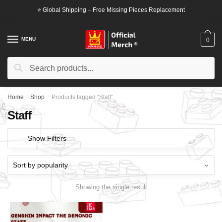
Skip
Skip
⭐ Global Shipping – Free Missing Pieces Replacement
to
to
navigation
content
MENU
0
Search
Search
for:
Home
/
Shop
/
Products tagged “Staff”
Staff
Show Filters
Showing the single result