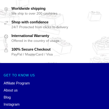
Worldwide shipping
We ship to over 200 countries
Shop with confidence
24/7 Protected from clicks to delivery
International Warranty
Offered in the country of usage
100% Secure Checkout
PayPal / MasterCard / Visa
GET TO KNOW US
Affiliate Program
About us
Blog
Instagram