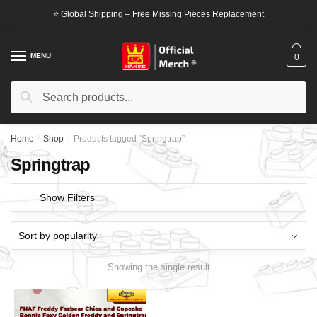
Skip
Skip
⭐ Global Shipping – Free Missing Pieces Replacement
to
to
navigation
content
MENU
0
Search
Search
for:
Home
/
Shop
/
Products tagged “Springtrap”
Springtrap
Show Filters
Showing the single result