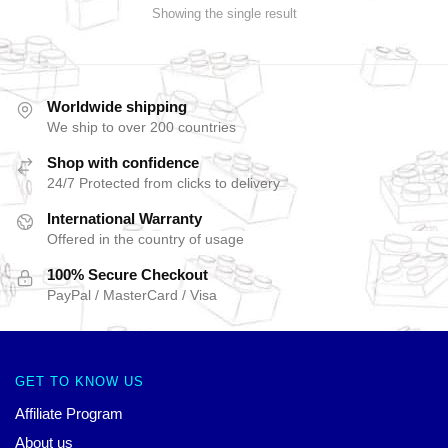
Showing the single result
Worldwide shipping
We ship to over 200 countries
Shop with confidence
24/7 Protected from clicks to delivery
International Warranty
Offered in the country of usage
100% Secure Checkout
PayPal / MasterCard / Visa
GET TO KNOW US
Affiliate Program
About us