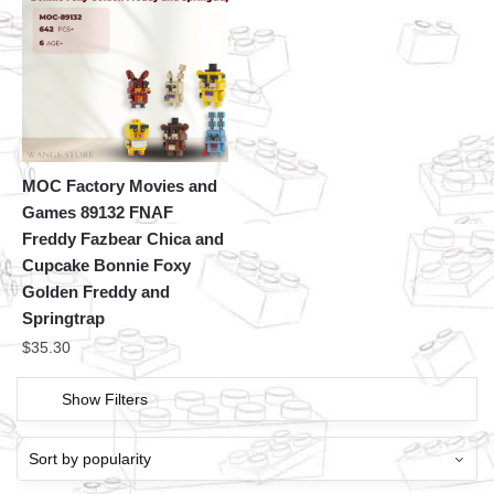
MOC Factory Movies and
Games 89132 FNAF
Freddy Fazbear Chica and
Cupcake Bonnie Foxy
Golden Freddy and
Springtrap
$
35.30
Show Filters