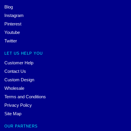
Blog
Instagram
Pinterest
Youtube
Twitter
LET US HELP YOU
Customer Help
Contact Us
Custom Design
Wholesale
Terms and Conditions
Privacy Policy
Site Map
OUR PARTNERS