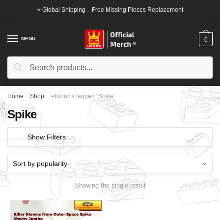
Skip
Skip
⭐ Global Shipping – Free Missing Pieces Replacement
to
to
navigation
content
MENU
0
Search
Search
for:
Home
/
Shop
/
Products tagged “Spike”
Spike
Show Filters
Showing the single result