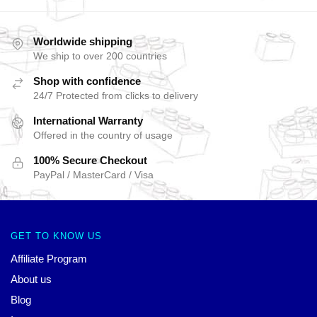
Worldwide shipping
We ship to over 200 countries
Shop with confidence
24/7 Protected from clicks to delivery
International Warranty
Offered in the country of usage
100% Secure Checkout
PayPal / MasterCard / Visa
GET TO KNOW US
Affiliate Program
About us
Blog