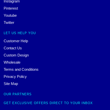
Instagram
Pinterest
Youtube
Twitter
LET US HELP YOU
Customer Help
Contact Us
Custom Design
Wholesale
Terms and Conditions
Privacy Policy
Site Map
OUR PARTNERS
GET EXCLUSIVE OFFERS DIRECT TO YOUR INBOX