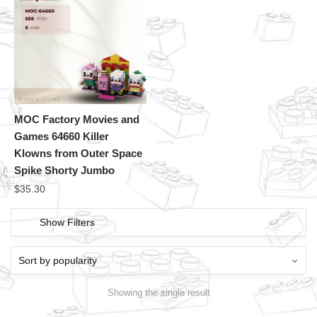
MOC Factory Movies and
Games 64660 Killer
Klowns from Outer Space
Spike Shorty Jumbo
$
35.30
Show Filters
Showing the single result