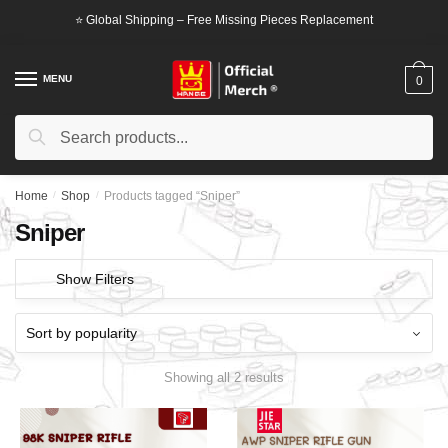
Skip
Skip
⭐ Global Shipping – Free Missing Pieces Replacement
to
to
navigation
content
MENU
0
Search
Search
for:
Home
/
Shop
/
Products tagged “Sniper”
Sniper
Show Filters
Showing all 2 results