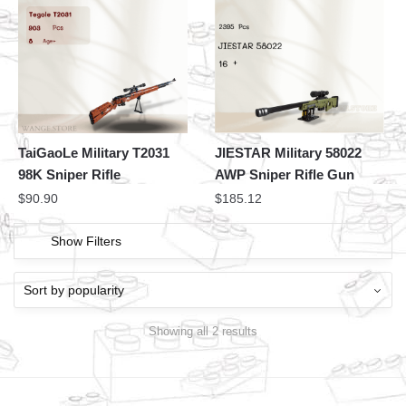
TaiGaoLe Military T2031
JIESTAR Military 58022
98K Sniper Rifle
AWP Sniper Rifle Gun
$
90.90
$
185.12
Show Filters
Showing all 2 results