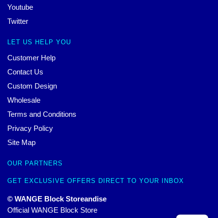
Youtube
Twitter
LET US HELP YOU
Customer Help
Contact Us
Custom Design
Wholesale
Terms and Conditions
Privacy Policy
Site Map
OUR PARTNERS
GET EXCLUSIVE OFFERS DIRECT TO YOUR INBOX
© WANGE Block Storeandise
Official WANGE Block Store