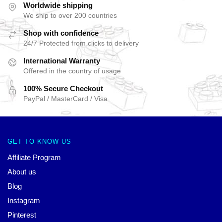
Worldwide shipping
We ship to over 200 countries
Shop with confidence
24/7 Protected from clicks to delivery
International Warranty
Offered in the country of usage
100% Secure Checkout
PayPal / MasterCard / Visa
GET TO KNOW US
Affiliate Program
About us
Blog
Instagram
Pinterest