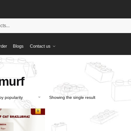
rder
Blogs
Contact us
murf
Showing the single result