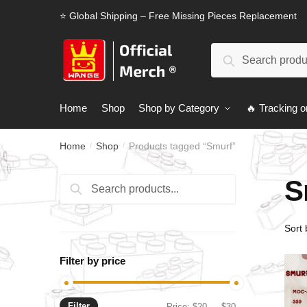
Skip
Skip
⭐ Global Shipping – Free Missing Pieces Replacement
to
to
navigation
content
Search
Search
for:
Home
Shop
Shop by Category
🔥 Tracking o
Home
Shop
Products tagged “Smurf”
/
/
S
Search
Search
for:
Filter by price
Filter
Min
Max
Price:
$20
—
$30