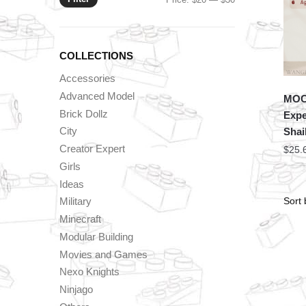
price
price
COLLECTIONS
Accessories
Advanced Model
MOC 
Brick Dollz
Expe
City
Shai
Creator Expert
$
25.
Girls
Ideas
Military
Minecraft
Modular Building
Movies and Games
Nexo Knights
Ninjago