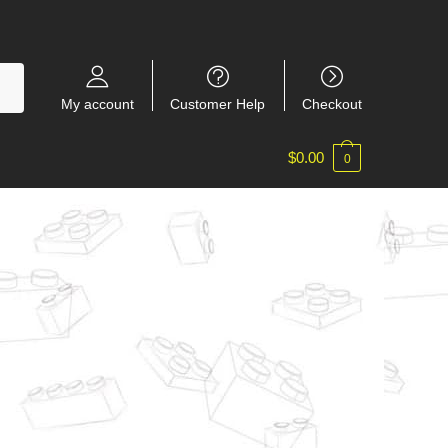
My account
Customer Help
Checkout
$
0.00
0