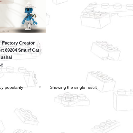
Factory Creator
rt 89204 Smurf Cat
lushai
68
Showing the single result