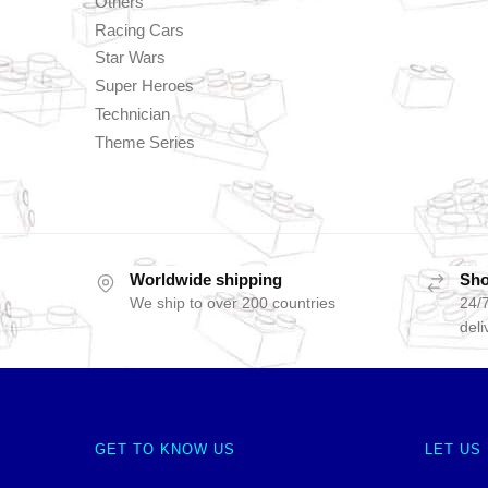
Others
Racing Cars
Star Wars
Super Heroes
Technician
Theme Series
Worldwide shipping
Sho
We ship to over 200 countries
24/7
deli
GET TO KNOW US
LET US