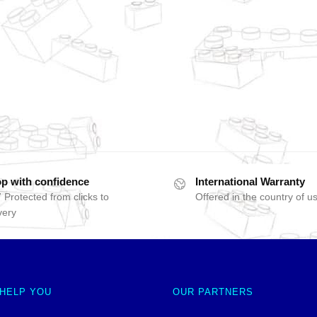
p with confidence
International Warranty
 Protected from clicks to
Offered in the country of u
very
 HELP YOU
OUR PARTNERS