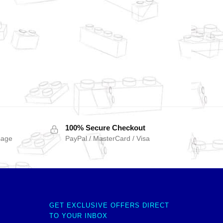
100% Secure Checkout
sage
PayPal / MasterCard / Visa
GET EXCLUSIVE OFFERS DIRECT
TO YOUR INBOX