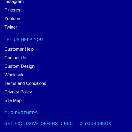
Instagram
Pinterest
Youtube
Twitter
LET US HELP YOU
Customer Help
Contact Us
Custom Design
Wholesale
Terms and Conditions
Privacy Policy
Site Map
OUR PARTNERS
GET EXCLUSIVE OFFERS DIRECT TO YOUR INBOX