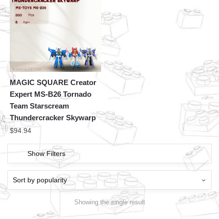
MAGIC SQUARE Creator
Expert MS-B26 Tornado
Team Starscream
Thundercracker Skywarp
$
94.94
Show Filters
Showing the single result