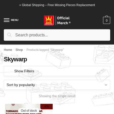
Skip
Skip
⭐ Global Shipping – Free Missing Pieces Replacement
to
to
navigation
content
MENU
0
Search
Search
for:
Home
/
Shop
/
Products tagged “Skywarp”
Skywarp
Show Filters
Showing the single result
Out of stock