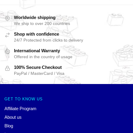
Worldwide shipping
We ship to over 200 countries
Shop with confidence
24/7 Protected from clicks to delivery
International Warranty
Offered in the country of usage
100% Secure Checkout
PayPal / MasterCard / Visa
GET TO KNOW US
Affiliate Program
About us
Blog