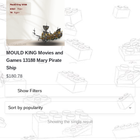
MOULD KING Movies and
Games 13188 Mary Pirate
Ship
$
180.78
Show Filters
Showing the single result