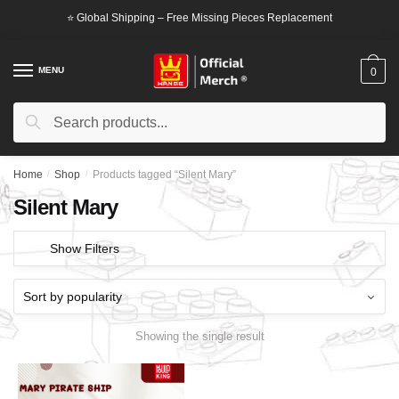
Skip
Skip
⭐ Global Shipping – Free Missing Pieces Replacement
to
to
navigation
content
MENU
0
Search
Search
for:
Home
/
Shop
/
Products tagged “Silent Mary”
Silent Mary
Show Filters
Showing the single result