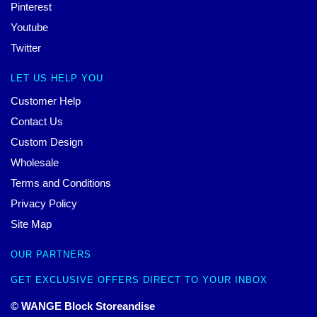
Pinterest
Youtube
Twitter
LET US HELP YOU
Customer Help
Contact Us
Custom Design
Wholesale
Terms and Conditions
Privacy Policy
Site Map
OUR PARTNERS
GET EXCLUSIVE OFFERS DIRECT TO YOUR INBOX
© WANGE Block Storeandise