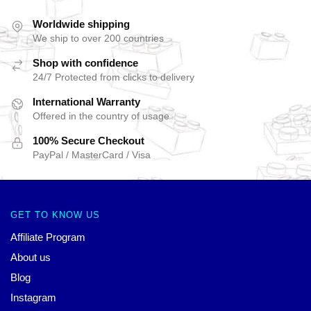
Worldwide shipping
We ship to over 200 countries
Shop with confidence
24/7 Protected from clicks to delivery
International Warranty
Offered in the country of usage
100% Secure Checkout
PayPal / MasterCard / Visa
GET TO KNOW US
Affiliate Program
About us
Blog
Instagram