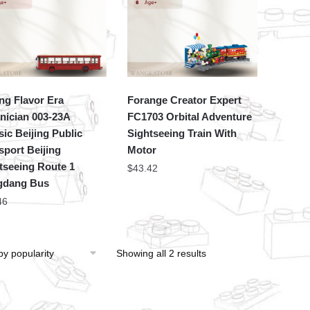
ing Flavor Era
Forange Creator Expert
nician 003-23A
FC1703 Orbital Adventure
sic Beijing Public
Sightseeing Train With
sport Beijing
Motor
tseeing Route 1
$
43.42
gdang Bus
46
Showing all 2 results