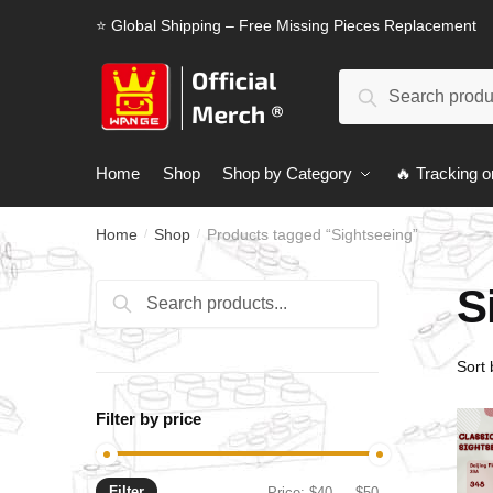
Skip
Skip
⭐ Global Shipping – Free Missing Pieces Replacement
to
to
navigation
content
Search
Search
for:
Home
Shop
Shop by Category
🔥 Tracking o
Home
Shop
Products tagged “Sightseeing”
/
/
S
Search
Search
for:
Filter by price
Filter
Min
Max
Price:
$40
—
$50