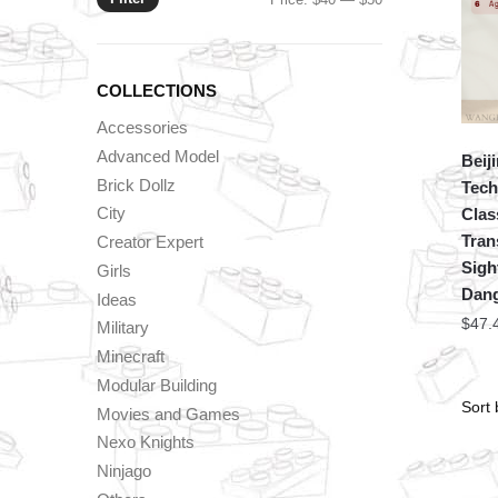
price
price
COLLECTIONS
Accessories
Advanced Model
Beij
Brick Dollz
Tech
City
Clas
Tran
Creator Expert
Sigh
Girls
Dan
Ideas
$
47.
Military
Minecraft
Modular Building
Movies and Games
Nexo Knights
Ninjago