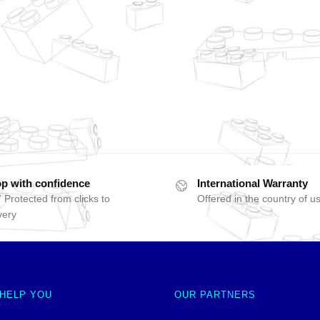
p with confidence
International Warranty
 Protected from clicks to
Offered in the country of u
very
 HELP YOU
OUR PARTNERS