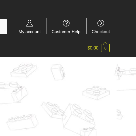
My account
Customer Help
Checkout
$
0.00
0