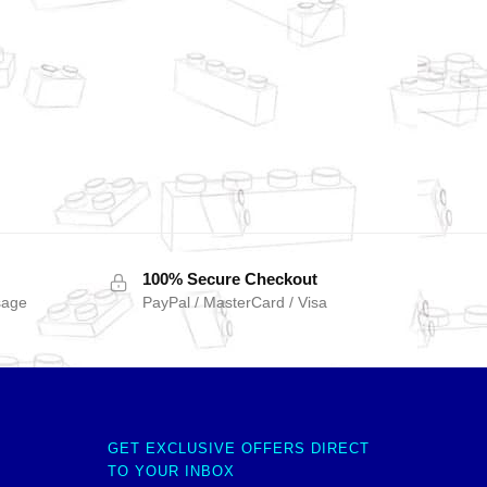
100% Secure Checkout
sage
PayPal / MasterCard / Visa
GET EXCLUSIVE OFFERS DIRECT
TO YOUR INBOX