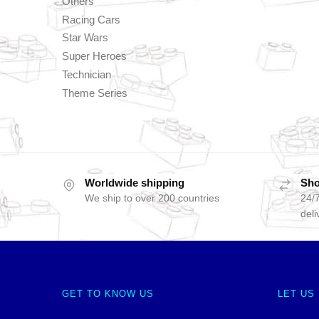
Others
Racing Cars
Star Wars
Super Heroes
Technician
Theme Series
Worldwide shipping
Sho
We ship to over 200 countries
24/7
deli
GET TO KNOW US
LET US