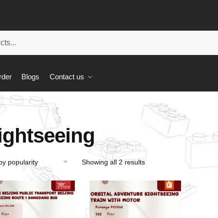
rder
Blogs
Contact us
ightseeing
Showing all 2 results