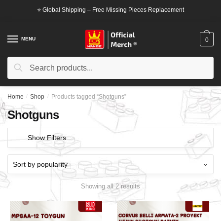
Skip
Skip
⭐ Global Shipping – Free Missing Pieces Replacement
to
to
navigation
content
MENU
0
Search
Search
for:
Home
/
Shop
/
Products tagged “Shotguns”
Shotguns
Show Filters
Showing all 2 results