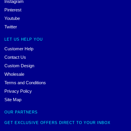
Instagram
Pinterest
Youtube
Twitter
LET US HELP YOU
Customer Help
Contact Us
Custom Design
Wholesale
Terms and Conditions
Privacy Policy
Site Map
OUR PARTNERS
GET EXCLUSIVE OFFERS DIRECT TO YOUR INBOX