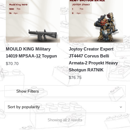
MOULD KING Military
Joytoy Creator Expert
14019 MPSAA-12 Toygun
JT4447 Corvus Belli
Armata-2 Proyekt Heavy
$
70.70
Shotgun RATNIK
$
76.75
Show Filters
Showing all 2 results