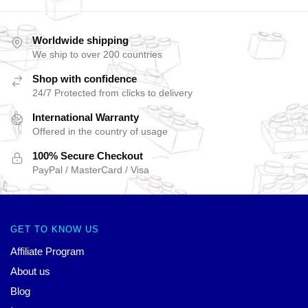
Worldwide shipping
We ship to over 200 countries
Shop with confidence
24/7 Protected from clicks to delivery
International Warranty
Offered in the country of usage
100% Secure Checkout
PayPal / MasterCard / Visa
GET TO KNOW US
Affiliate Program
About us
Blog