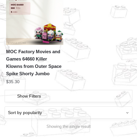
MOC Factory Movies and
Games 64660 Killer
Klowns from Outer Space
Spike Shorty Jumbo
$
35.30
Show Filters
Showing the single result