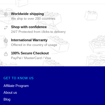
Worldwide shipping
We ship to over 200 countries
Shop with confidence
24/7 Protected from clicks to delivery
International Warranty
Offered in the country of usage
100% Secure Checkout
PayPal / MasterCard / Visa
GET TO KNOW US
Affiliate Program
About us
Blog