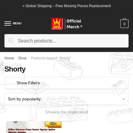
Skip
Skip
⭐ Global Shipping – Free Missing Pieces Replacement
to
to
navigation
content
MENU
0
Search
Search
for:
Home
/
Shop
/
Products tagged “Shorty”
Shorty
Show Filters
Showing the single result