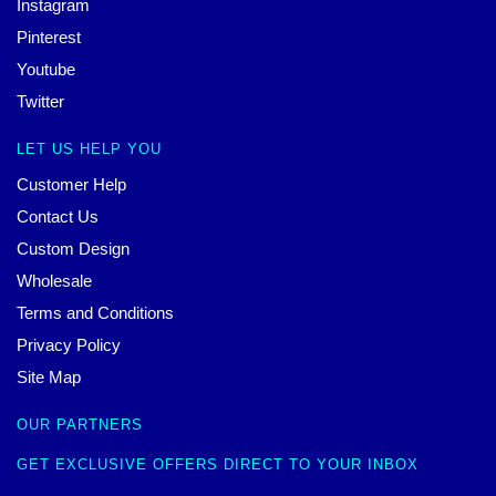
Instagram
Pinterest
Youtube
Twitter
LET US HELP YOU
Customer Help
Contact Us
Custom Design
Wholesale
Terms and Conditions
Privacy Policy
Site Map
OUR PARTNERS
GET EXCLUSIVE OFFERS DIRECT TO YOUR INBOX