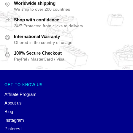
Worldwide shipping
We ship to over 200 countries
Shop with confidence
24/7 Protected from clicks to delivery
International Warranty
Offered in the country of usage
100% Secure Checkout
PayPal / MasterCard / Visa
GET TO KNOW US
Affiliate Program
About us
Blog
Instagram
Pinterest