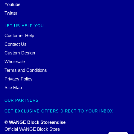
Youtube
Twitter
LET US HELP YOU
Customer Help
Contact Us
Custom Design
Wholesale
Terms and Conditions
Privacy Policy
Site Map
OUR PARTNERS
GET EXCLUSIVE OFFERS DIRECT TO YOUR INBOX
© WANGE Block Storeandise
Official WANGE Block Store