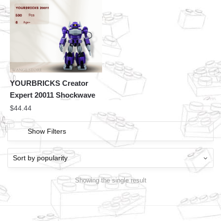
YOURBRICKS Creator
Expert 20011 Shockwave
$
44.44
Show Filters
Showing the single result