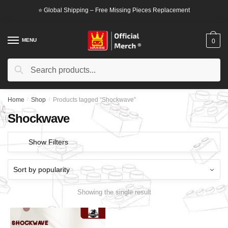
Skip
Skip
⭐ Global Shipping – Free Missing Pieces Replacement
to
to
navigation
content
MENU
0
Search
Search
for:
Home
/
Shop
/
Products tagged “Shockwave”
Shockwave
Show Filters
Showing the single result