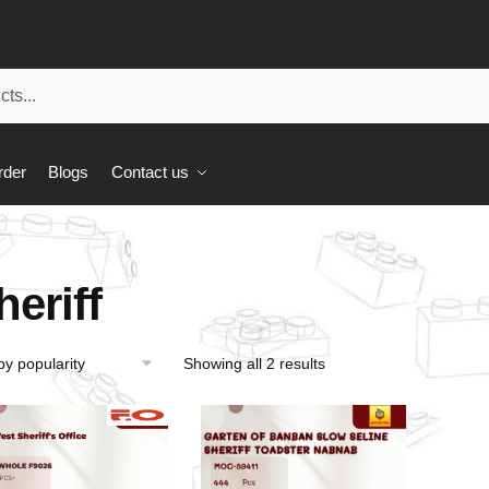
rder
Blogs
Contact us
heriff
Showing all 2 results