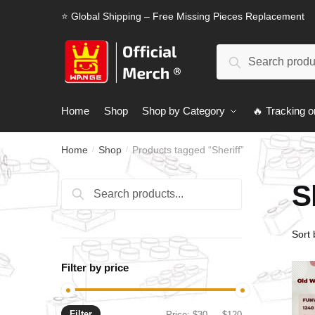
Skip
Skip
⭐ Global Shipping – Free Missing Pieces Replacement
to
to
navigation
content
Search
Search
for:
Home
Shop
Shop by Category
🔥 Tracking o
Home
Shop
Products tagged “Sheriff”
/
/
S
Search
Search
for:
Filter by price
Filter
Min
Max
Price:
$30
—
$120