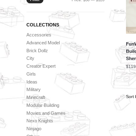
price
price
COLLECTIONS
Accessories
Advanced Model
FunW
Brick Dollz
Buil
City
Sheri
Creator Expert
$
119
Girls
Ideas
Military
Minecraft
Modular Building
Movies and Games
Nexo Knights
Ninjago