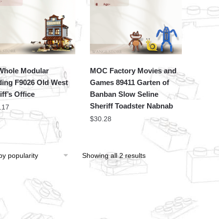
hole Modular
MOC Factory Movies and
ding F9026 Old West
Games 89411 Garten of
ff’s Office
Banban Slow Seline
Sheriff Toadster Nabnab
.17
$
30.28
Showing all 2 results