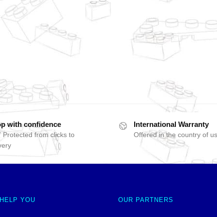
p with confidence
International Warranty
 Protected from clicks to
Offered in the country of u
very
 HELP YOU
OUR PARTNERS