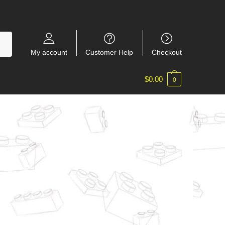
My account
Customer Help
Checkout
$
0.00
0