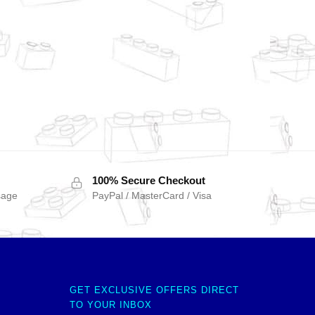
100% Secure Checkout
sage
PayPal / MasterCard / Visa
GET EXCLUSIVE OFFERS DIRECT
TO YOUR INBOX