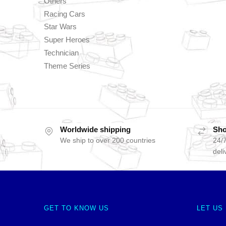
Others
Racing Cars
Star Wars
Super Heroes
Technician
Theme Series
Worldwide shipping
Sho
We ship to over 200 countries
24/7
deli
GET TO KNOW US
LET US