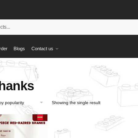
rder
Blogs
Contact us
hanks
Showing the single result