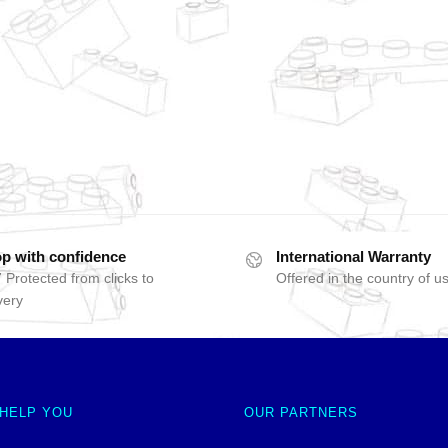
p with confidence
International Warranty
 Protected from clicks to
Offered in the country of u
very
 HELP YOU
OUR PARTNERS