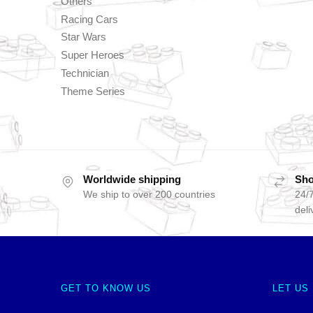
Others
Racing Cars
Star Wars
Super Heroes
Technician
Theme Series
Worldwide shipping
Sho
We ship to over 200 countries
24/7
deli
GET TO KNOW US
LET US