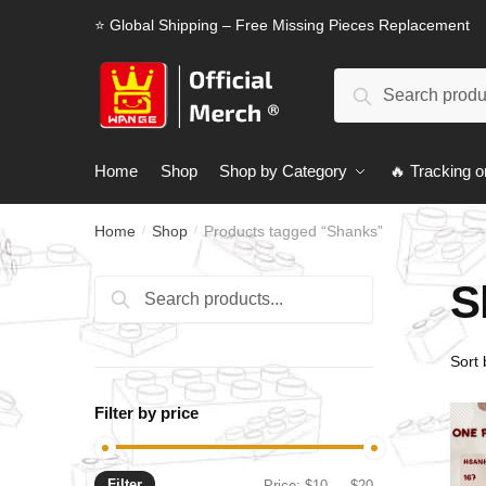
Skip
Skip
⭐ Global Shipping – Free Missing Pieces Replacement
to
to
navigation
content
Search
Search
for:
Home
Shop
Shop by Category
🔥 Tracking o
Home
Shop
Products tagged “Shanks”
/
/
S
Search
Search
for:
Filter by price
Filter
Min
Max
Price:
$10
—
$20