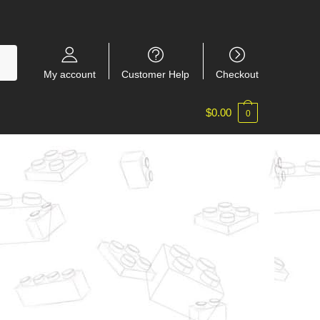
My account
Customer Help
Checkout
$
0.00
0