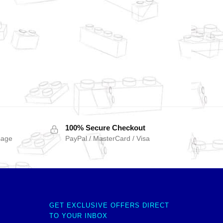
100% Secure Checkout
sage
PayPal / MasterCard / Visa
GET EXCLUSIVE OFFERS DIRECT
TO YOUR INBOX