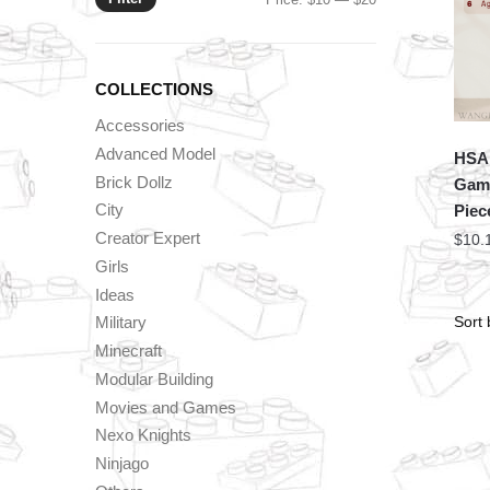
price
price
COLLECTIONS
Accessories
Advanced Model
HSA
Brick Dollz
Game
City
Piec
Creator Expert
$
10.
Girls
Ideas
Military
Minecraft
Modular Building
Movies and Games
Nexo Knights
Ninjago