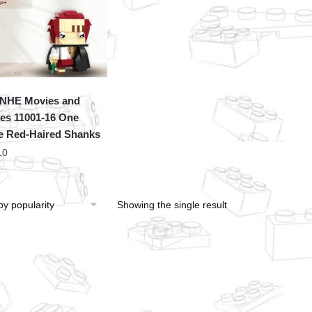
NHE Movies and
s 11001-16 One
e Red-Haired Shanks
10
Showing the single result