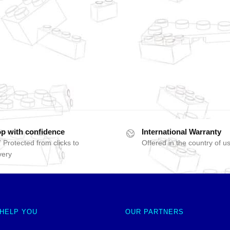
p with confidence
International Warranty
 Protected from clicks to
Offered in the country of u
very
 HELP YOU
OUR PARTNERS