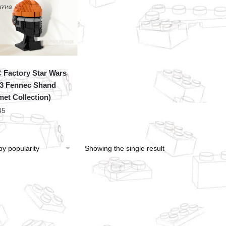
Factory Star Wars
3 Fennec Shand
met Collection)
45
Showing the single result