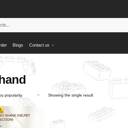
rder
Blogs
Contact us
hand
Showing the single result