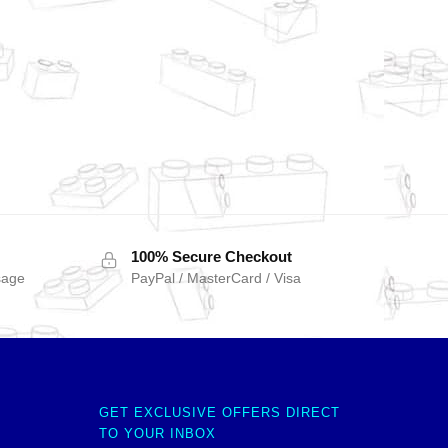
100% Secure Checkout
sage
PayPal / MasterCard / Visa
GET EXCLUSIVE OFFERS DIRECT
TO YOUR INBOX