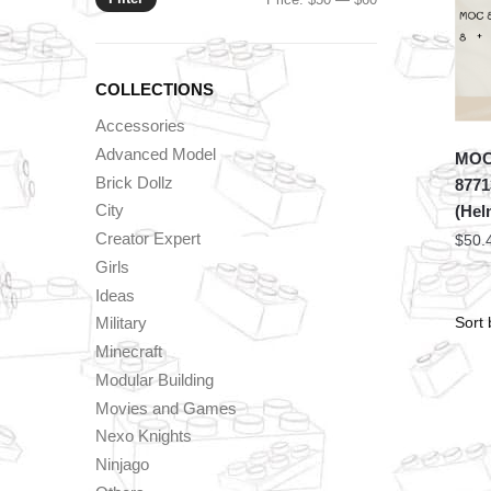
price
price
COLLECTIONS
Accessories
Advanced Model
MOC 
Brick Dollz
8771
City
(Hel
Creator Expert
$
50.
Girls
Ideas
Military
Minecraft
Modular Building
Movies and Games
Nexo Knights
Ninjago