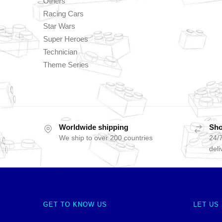
Others
Racing Cars
Star Wars
Super Heroes
Technician
Theme Series
Worldwide shipping
Sho
We ship to over 200 countries
24/7
deli
GET TO KNOW US
LET US