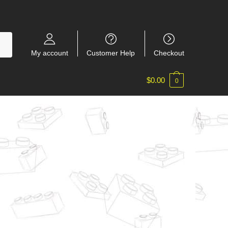
My account
Customer Help
Checkout
$
0.00
0