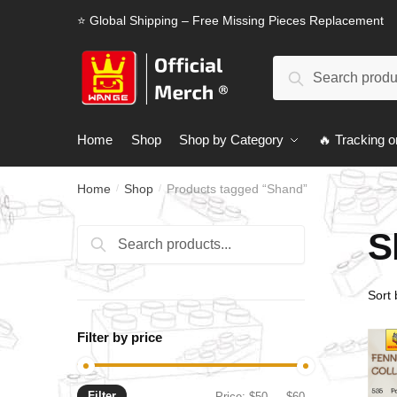
Skip
Skip
⭐ Global Shipping – Free Missing Pieces Replacement
to
to
navigation
content
Search
Search
for:
Home
Shop
Shop by Category
🔥 Tracking o
Home
Shop
Products tagged “Shand”
/
/
S
Search
Search
for:
Filter by price
Filter
Min
Max
Price:
$50
—
$60