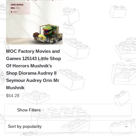
MOC Factory Movies and
Games 125143 Little Shop
Of Horrors Mushnik’s
Shop Diorama Audrey II
Seymour Audrey Orin Mr
Mushnik
$
54.28
Show Filters