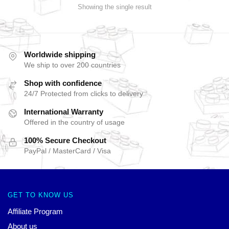
Showing the single result
Worldwide shipping
We ship to over 200 countries
Shop with confidence
24/7 Protected from clicks to delivery
International Warranty
Offered in the country of usage
100% Secure Checkout
PayPal / MasterCard / Visa
GET TO KNOW US
Affiliate Program
About us