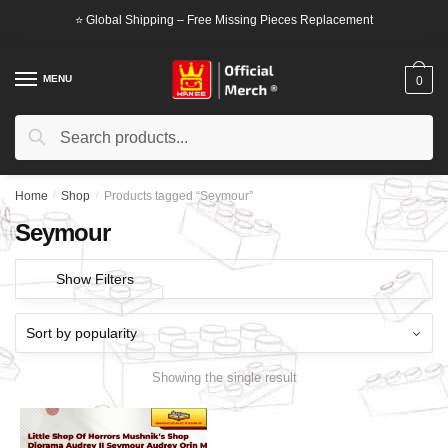
Skip
Skip
⭐ Global Shipping – Free Missing Pieces Replacement
to
to
navigation
content
MENU
0
Search
Search
for:
Home
/
Shop
/
Products tagged “Seymour”
Seymour
Show Filters
Showing the single result