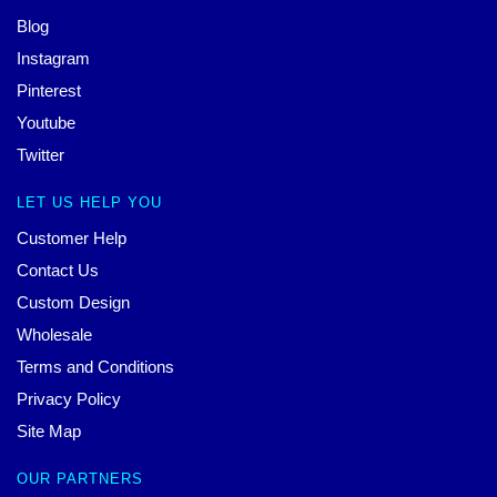
Blog
Instagram
Pinterest
Youtube
Twitter
LET US HELP YOU
Customer Help
Contact Us
Custom Design
Wholesale
Terms and Conditions
Privacy Policy
Site Map
OUR PARTNERS