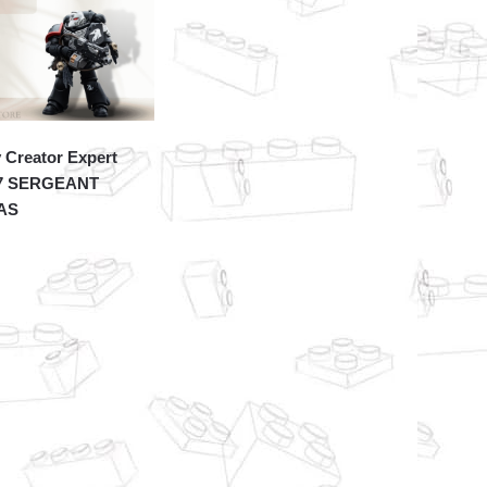
 Creator Expert
7 SERGEANT
AS