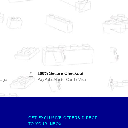
100% Secure Checkout
sage
PayPal / MasterCard / Visa
GET EXCLUSIVE OFFERS DIRECT
TO YOUR INBOX