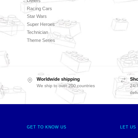
Others
Racing Cars
Star Wars
Super Heroes
Technician
Theme Series
Worldwide shipping
Sho
We ship to over 200 countries
24/7
deli
GET TO KNOW US
LET US