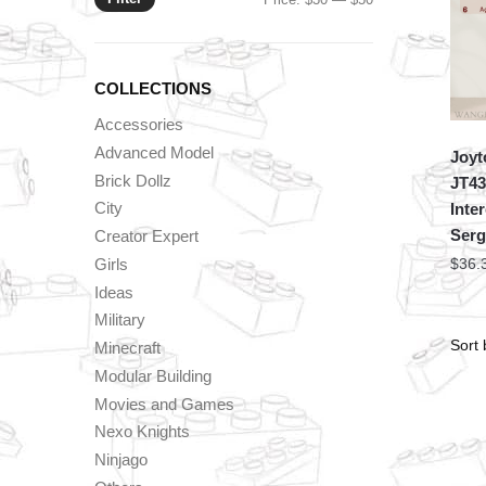
price
price
COLLECTIONS
Accessories
Advanced Model
Joyt
Brick Dollz
JT43
City
Inte
Serg
Creator Expert
Girls
$
36.
Ideas
Military
Minecraft
Modular Building
Movies and Games
Nexo Knights
Ninjago