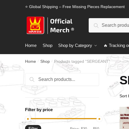
Skip
Skip
⭐ Global Shipping – Free Missing Pieces Replacement
to
to
navigation
content
Search
Search
for:
Home
Shop
Shop by Category
🔥 Tracking o
Home
Shop
Products tagged “SERGEANT”
/
/
S
Search
Search
for:
Filter by price
Filter
Min
Max
Price:
$30
—
$50