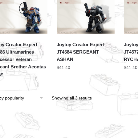
oy Creator Expert
Joytoy Creator Expert
Joytoy
86 Ultramarines
JT4584 SERGEANT
JT457
rcessor Veteran
ASHAN
RYCH
eant Brother Aeontas
$
41.40
$
41.40
35
Showing all 3 results