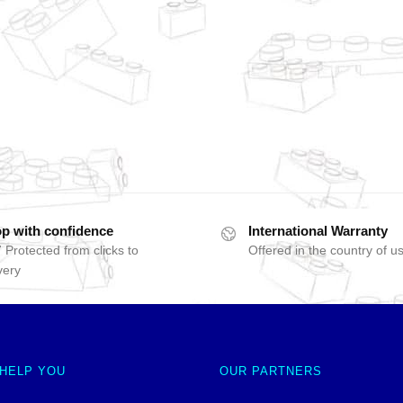
p with confidence
International Warranty
 Protected from clicks to
Offered in the country of u
very
 HELP YOU
OUR PARTNERS