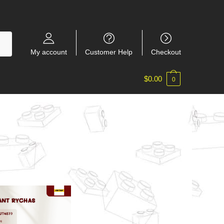
My account
Customer Help
Checkout
$
0.00
0