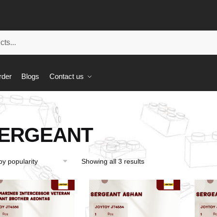
rder
Blogs
Contact us
ERGEANT
Showing all 3 results