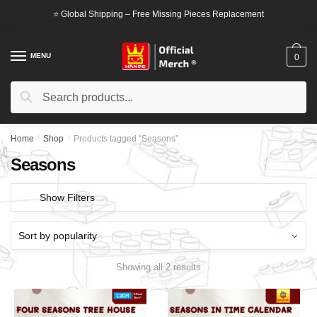
Skip
Skip
⭐ Global Shipping – Free Missing Pieces Replacement
to
to
navigation
content
MENU
0
Search
Search
for:
Home
/
Shop
/
Products tagged “Seasons”
Seasons
Show Filters
Showing all 2 results