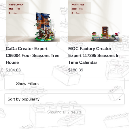
CaDa Creator Expert
MOC Factory Creator
C66004 Four Seasons Tree
Expert 117295 Seasons In
House
Time Calendar
$
104.03
$
180.39
Show Filters
Showing all 2 results