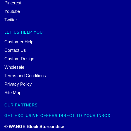
Pinterest
Youtube
Twitter
LET US HELP YOU
Customer Help
Contact Us
Custom Design
Wholesale
Terms and Conditions
Privacy Policy
Site Map
OUR PARTNERS
GET EXCLUSIVE OFFERS DIRECT TO YOUR INBOX
© WANGE Block Storeandise