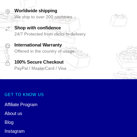
Worldwide shipping
We ship to over 200 countries
Shop with confidence
24/7 Protected from clicks to delivery
International Warranty
Offered in the country of usage
100% Secure Checkout
PayPal / MasterCard / Visa
GET TO KNOW US
Affiliate Program
About us
Blog
Instagram