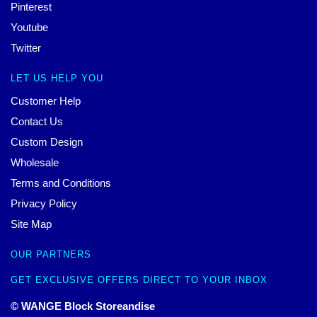
Pinterest
Youtube
Twitter
LET US HELP YOU
Customer Help
Contact Us
Custom Design
Wholesale
Terms and Conditions
Privacy Policy
Site Map
OUR PARTNERS
GET EXCLUSIVE OFFERS DIRECT TO YOUR INBOX
© WANGE Block Storeandise