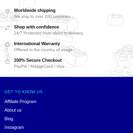
Worldwide shipping
We ship to over 200 countries
Shop with confidence
24/7 Protected from clicks to delivery
International Warranty
Offered in the country of usage
100% Secure Checkout
PayPal / MasterCard / Visa
GET TO KNOW US
Affiliate Program
About us
Blog
Instagram