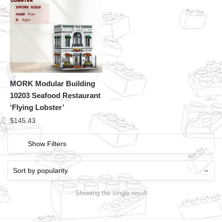
MORK Modular Building
10203 Seafood Restaurant
‘Flying Lobster’
$
145.43
Show Filters
Showing the single result