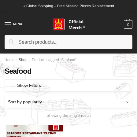
Skip
Skip
⭐ Global Shipping – Free Missing Pieces Replacement
to
to
navigation
content
MENU
0
Search
Search
for:
Home
/
Shop
/
Products tagged “Seafood”
Seafood
Show Filters
Showing the single result