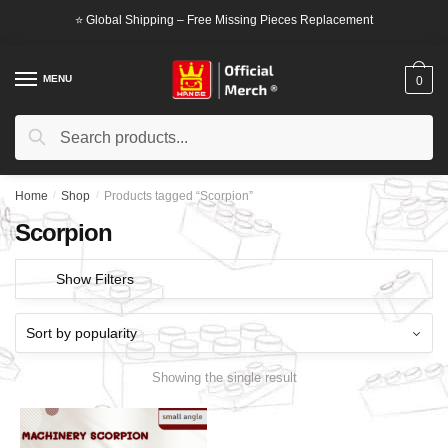
Skip
Skip
⭐ Global Shipping – Free Missing Pieces Replacement
to
to
navigation
content
MENU
0
Search
Search
for:
Home
/
Shop
/
Products tagged “Scorpion”
Scorpion
Show Filters
Showing the single result