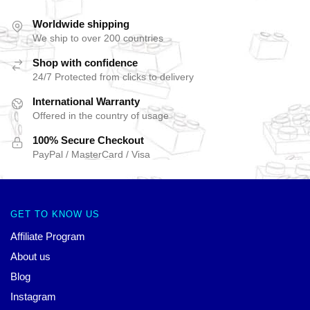
Worldwide shipping
We ship to over 200 countries
Shop with confidence
24/7 Protected from clicks to delivery
International Warranty
Offered in the country of usage
100% Secure Checkout
PayPal / MasterCard / Visa
GET TO KNOW US
Affiliate Program
About us
Blog
Instagram