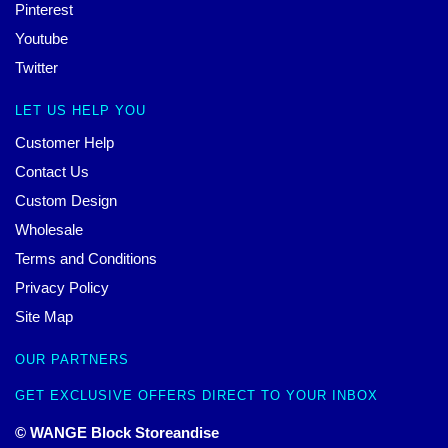
Pinterest
Youtube
Twitter
LET US HELP YOU
Customer Help
Contact Us
Custom Design
Wholesale
Terms and Conditions
Privacy Policy
Site Map
OUR PARTNERS
GET EXCLUSIVE OFFERS DIRECT TO YOUR INBOX
© WANGE Block Storeandise