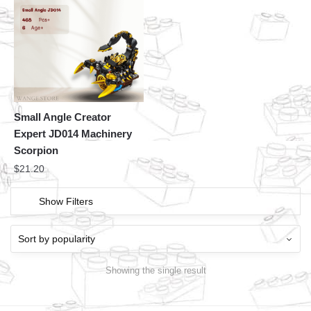
Small Angle Creator
Expert JD014 Machinery
Scorpion
$
21.20
Show Filters
Showing the single result