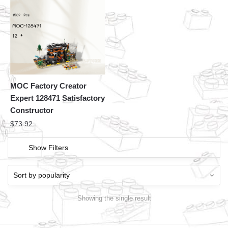
MOC Factory Creator
Expert 128471 Satisfactory
Constructor
$
73.92
Show Filters
Showing the single result