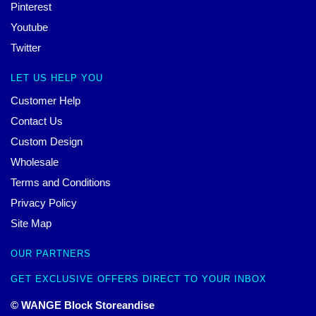
Pinterest
Youtube
Twitter
LET US HELP YOU
Customer Help
Contact Us
Custom Design
Wholesale
Terms and Conditions
Privacy Policy
Site Map
OUR PARTNERS
GET EXCLUSIVE OFFERS DIRECT TO YOUR INBOX
© WANGE Block Storeandise