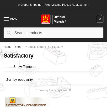
Skip
Skip
⭐ Global Shipping – Free Missing Pieces Replacement
to
to
navigation
content
MENU
0
Search
Search
for:
Home
/
Shop
/
Products tagged “Satisfactory”
Satisfactory
Show Filters
Showing the single result