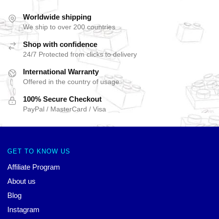
Worldwide shipping
We ship to over 200 countries
Shop with confidence
24/7 Protected from clicks to delivery
International Warranty
Offered in the country of usage
100% Secure Checkout
PayPal / MasterCard / Visa
GET TO KNOW US
Affiliate Program
About us
Blog
Instagram