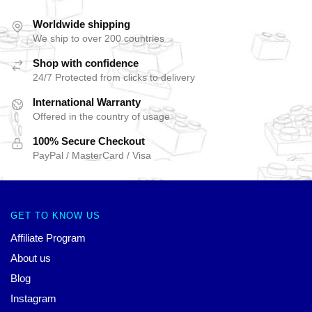
Worldwide shipping
We ship to over 200 countries
Shop with confidence
24/7 Protected from clicks to delivery
International Warranty
Offered in the country of usage
100% Secure Checkout
PayPal / MasterCard / Visa
GET TO KNOW US
Affiliate Program
About us
Blog
Instagram