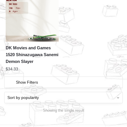
DK Movies and Games
1520 Shinazugawa Sanemi
Demon Slayer
$
34.33
Show Filters
Showing the single result