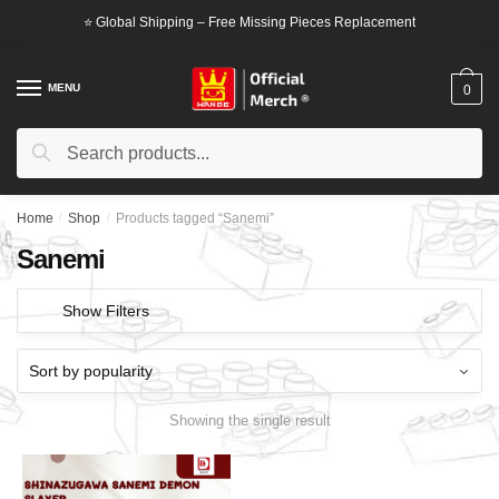
Skip
Skip
⭐ Global Shipping – Free Missing Pieces Replacement
to
to
navigation
content
MENU
0
Search
Search
for:
Home
/
Shop
/
Products tagged “Sanemi”
Sanemi
Show Filters
Showing the single result