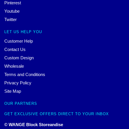
Pinterest
Youtube
Twitter
LET US HELP YOU
Customer Help
Contact Us
Custom Design
Wholesale
Terms and Conditions
Privacy Policy
Site Map
OUR PARTNERS
GET EXCLUSIVE OFFERS DIRECT TO YOUR INBOX
© WANGE Block Storeandise