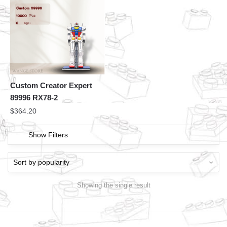
Custom Creator Expert
89996 RX78-2
$
364.20
Show Filters
Showing the single result