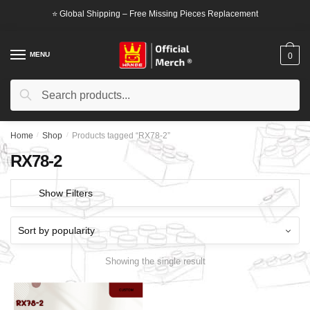
Skip
Skip
⭐ Global Shipping – Free Missing Pieces Replacement
to
to
navigation
content
MENU
0
Search
Search
for:
Home
/
Shop
/
Products tagged “RX78-2”
RX78-2
Show Filters
Showing the single result