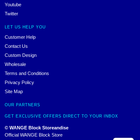
Youtube
Twitter
LET US HELP YOU
Customer Help
Contact Us
Custom Design
Wholesale
Terms and Conditions
Privacy Policy
Site Map
OUR PARTNERS
GET EXCLUSIVE OFFERS DIRECT TO YOUR INBOX
© WANGE Block Storeandise
Official WANGE Block Store