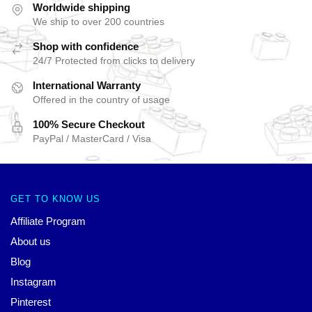
Worldwide shipping
We ship to over 200 countries
Shop with confidence
24/7 Protected from clicks to delivery
International Warranty
Offered in the country of usage
100% Secure Checkout
PayPal / MasterCard / Visa
GET TO KNOW US
Affiliate Program
About us
Blog
Instagram
Pinterest