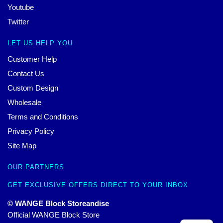
Youtube
Twitter
LET US HELP YOU
Customer Help
Contact Us
Custom Design
Wholesale
Terms and Conditions
Privacy Policy
Site Map
OUR PARTNERS
GET EXCLUSIVE OFFERS DIRECT TO YOUR INBOX
© WANGE Block Storeandise
Official WANGE Block Store