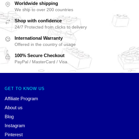
Worldwide shipping
We ship to over 200 countries
Shop with confidence
24/7 Protected from clicks to delivery
International Warranty
Offered in the country of usage
100% Secure Checkout
PayPal / MasterCard / Visa
GET TO KNOW US
Affiliate Program
About us
Blog
Instagram
Pinterest