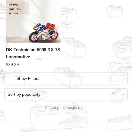
DK Technician 5009 RX-78
Locomotive
$
39.39
Show Filters
Showing the single result