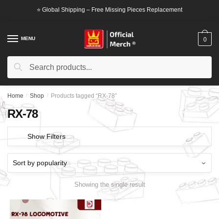
Skip
Skip
⭐ Global Shipping – Free Missing Pieces Replacement
to
to
navigation
content
MENU
0
Search
Search
for:
Home
/
Shop
/
Products tagged “RX-78”
RX-78
Show Filters
Showing the single result