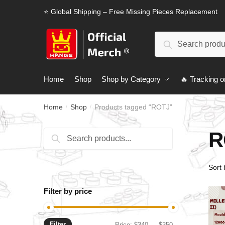
Skip
Skip
⭐ Global Shipping – Free Missing Pieces Replacement
to
to
navigation
content
Search
Search
for:
Home
Shop
Shop by Category
🔥 Tracking o
Home
Shop
Products tagged “ROTJ”
/
/
R
Search
Search
for:
Filter by price
Filter
Min
Max
Price:
$340
—
$350