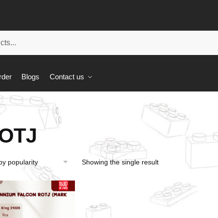
rder
Blogs
Contact us
OTJ
Showing the single result