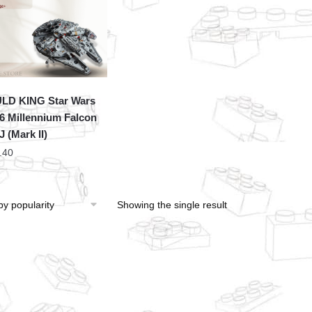
LD KING Star Wars
6 Millennium Falcon
 (Mark II)
.40
Showing the single result