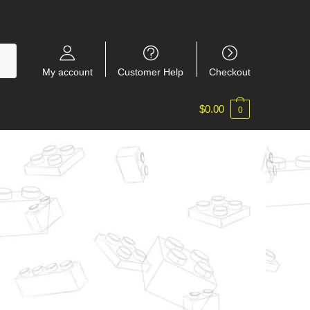
My account
Customer Help
Checkout
$
0.00
0