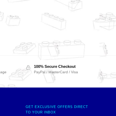
100% Secure Checkout
sage
PayPal / MasterCard / Visa
GET EXCLUSIVE OFFERS DIRECT
TO YOUR INBOX