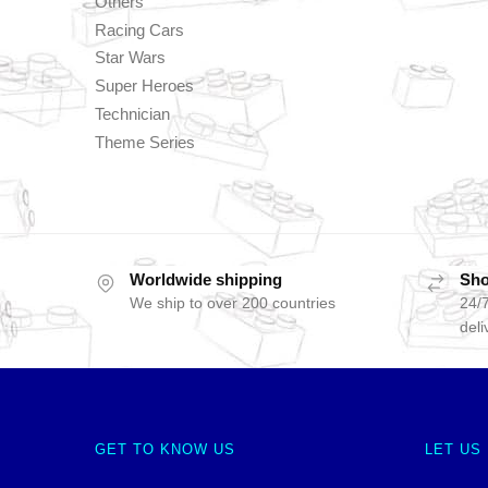
Others
Racing Cars
Star Wars
Super Heroes
Technician
Theme Series
Worldwide shipping
Sho
We ship to over 200 countries
24/7
deli
GET TO KNOW US
LET US