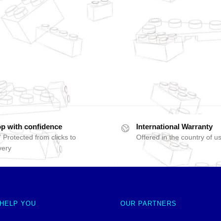
p with confidence
International Warranty
 Protected from clicks to
Offered in the country of u
very
 HELP YOU
OUR PARTNERS