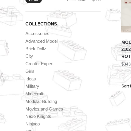
price
price
COLLECTIONS
Accessories
Advanced Model
MOU
Brick Dollz
2102
City
ROTJ
Creator Expert
$
343
Girls
Ideas
Military
Minecraft
Modular Building
Movies and Games
Nexo Knights
Ninjago