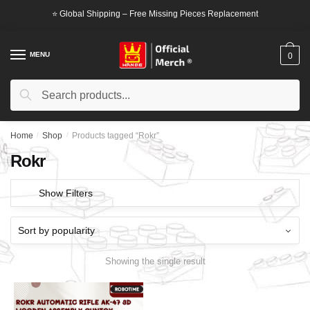
Skip
Skip
⭐ Global Shipping – Free Missing Pieces Replacement
to
to
navigation
content
MENU
0
Search
Search
for:
Home
/
Shop
/
Products tagged “Rokr”
Rokr
Show Filters
Showing the single result