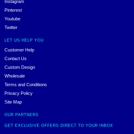
Instagram
Pinterest
Youtube
Twitter
LET US HELP YOU
Customer Help
Contact Us
Custom Design
Wholesale
Terms and Conditions
Privacy Policy
Site Map
OUR PARTNERS
GET EXCLUSIVE OFFERS DIRECT TO YOUR INBOX