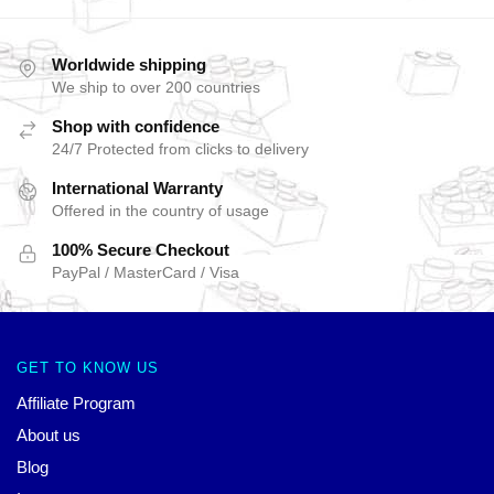
Worldwide shipping
We ship to over 200 countries
Shop with confidence
24/7 Protected from clicks to delivery
International Warranty
Offered in the country of usage
100% Secure Checkout
PayPal / MasterCard / Visa
GET TO KNOW US
Affiliate Program
About us
Blog