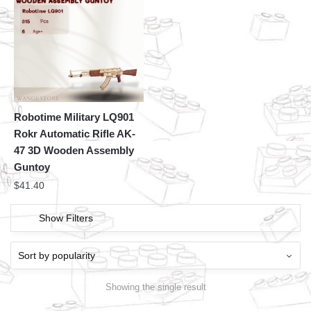
Robotime Military LQ901
Rokr Automatic Rifle AK-
47 3D Wooden Assembly
Guntoy
$
41.40
Show Filters
Showing the single result