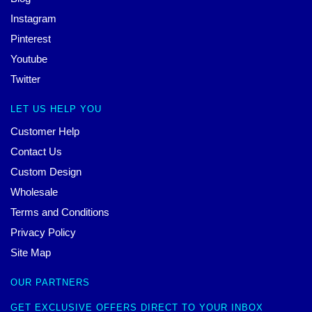
Instagram
Pinterest
Youtube
Twitter
LET US HELP YOU
Customer Help
Contact Us
Custom Design
Wholesale
Terms and Conditions
Privacy Policy
Site Map
OUR PARTNERS
GET EXCLUSIVE OFFERS DIRECT TO YOUR INBOX