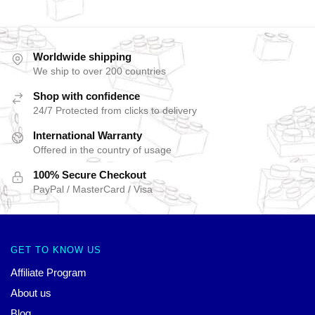
Worldwide shipping
We ship to over 200 countries
Shop with confidence
24/7 Protected from clicks to delivery
International Warranty
Offered in the country of usage
100% Secure Checkout
PayPal / MasterCard / Visa
GET TO KNOW US
Affiliate Program
About us
Blog