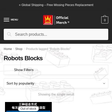
Skip
Skip
⭐ Global Shipping – Free Missing Pieces Replacement
to
to
navigation
content
MENU
0
Search
Search
for:
Home
/
Shop
/
Products tagged “Robots Blocks”
Robots Blocks
Show Filters
Showing the single result
Out of stock