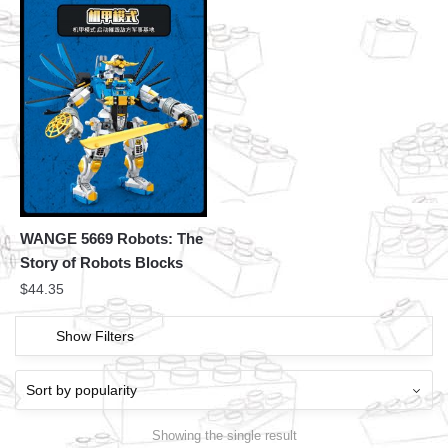
WANGE 5669 Robots: The
Story of Robots Blocks
$
44.35
Show Filters
Showing the single result