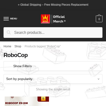
Skip
Skip
⭐ Global Shipping – Free Missing Pieces Replacement
to
to
navigation
content
MENU
0
Search
Search
for:
Home
/
Shop
/
Products tagged “RoboCop”
RoboCop
Show Filters
Showing the single result