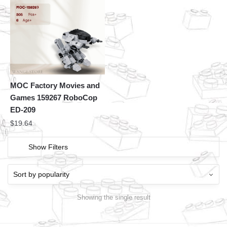
MOC Factory Movies and
Games 159267 RoboCop
ED-209
$
19.64
Show Filters
Showing the single result