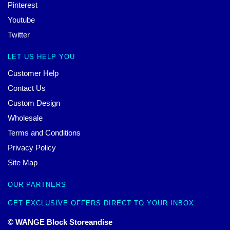
Pinterest
Youtube
Twitter
LET US HELP YOU
Customer Help
Contact Us
Custom Design
Wholesale
Terms and Conditions
Privacy Policy
Site Map
OUR PARTNERS
GET EXCLUSIVE OFFERS DIRECT TO YOUR INBOX
© WANGE Block Storeandise