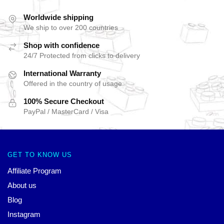
Worldwide shipping
We ship to over 200 countries
Shop with confidence
24/7 Protected from clicks to delivery
International Warranty
Offered in the country of usage
100% Secure Checkout
PayPal / MasterCard / Visa
GET TO KNOW US
Affiliate Program
About us
Blog
Instagram