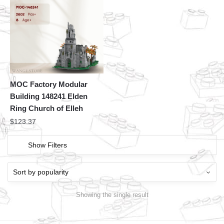
MOC Factory Modular
Building 148241 Elden
Ring Church of Elleh
$
123.37
Show Filters
Showing the single result