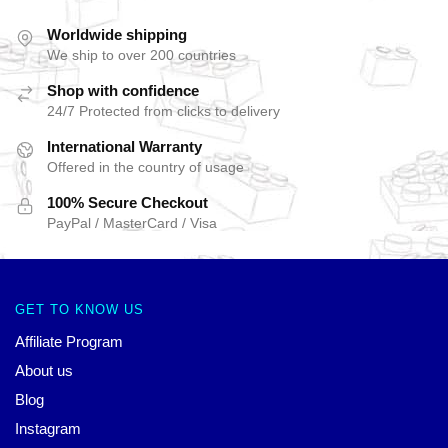
Worldwide shipping
We ship to over 200 countries
Shop with confidence
24/7 Protected from clicks to delivery
International Warranty
Offered in the country of usage
100% Secure Checkout
PayPal / MasterCard / Visa
GET TO KNOW US
Affiliate Program
About us
Blog
Instagram