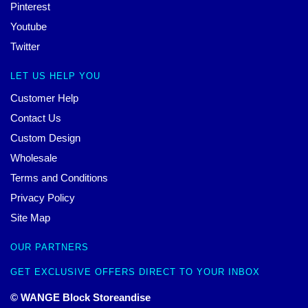
Pinterest
Youtube
Twitter
LET US HELP YOU
Customer Help
Contact Us
Custom Design
Wholesale
Terms and Conditions
Privacy Policy
Site Map
OUR PARTNERS
GET EXCLUSIVE OFFERS DIRECT TO YOUR INBOX
© WANGE Block Storeandise