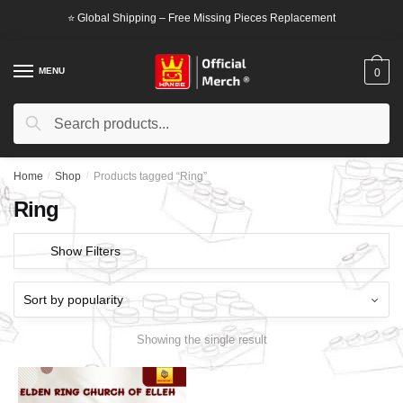
Skip
Skip
⭐ Global Shipping – Free Missing Pieces Replacement
to
to
navigation
content
MENU
0
Search
Search
for:
Home
/
Shop
/
Products tagged “Ring”
Ring
Show Filters
Showing the single result