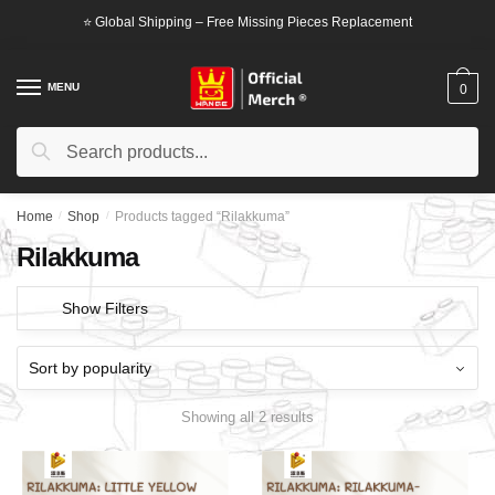
Skip
Skip
⭐ Global Shipping – Free Missing Pieces Replacement
to
to
navigation
content
MENU
0
Search
Search
for:
Home
/
Shop
/
Products tagged “Rilakkuma”
Rilakkuma
Show Filters
Showing all 2 results