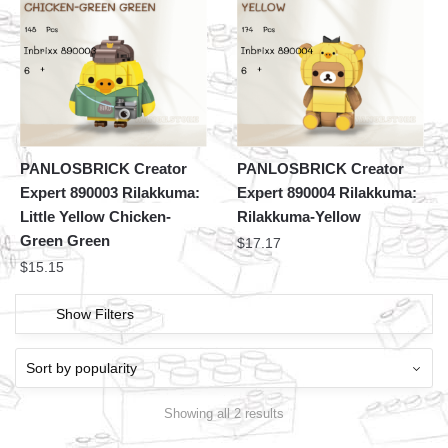
PANLOSBRICK Creator
PANLOSBRICK Creator
Expert 890003 Rilakkuma:
Expert 890004 Rilakkuma:
Little Yellow Chicken-
Rilakkuma-Yellow
Green Green
$
17.17
$
15.15
Show Filters
Showing all 2 results