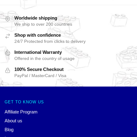
Worldwide shipping
We ship to over 200 countries
Shop with confidence
24/7 Protected from clicks to delivery
International Warranty
Offered in the country of usage
100% Secure Checkout
PayPal / MasterCard / Visa
GET TO KNOW US
Affiliate Program
About us
Blog