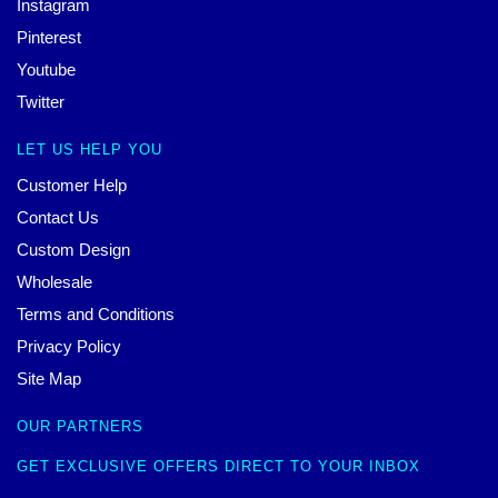
Instagram
Pinterest
Youtube
Twitter
LET US HELP YOU
Customer Help
Contact Us
Custom Design
Wholesale
Terms and Conditions
Privacy Policy
Site Map
OUR PARTNERS
GET EXCLUSIVE OFFERS DIRECT TO YOUR INBOX