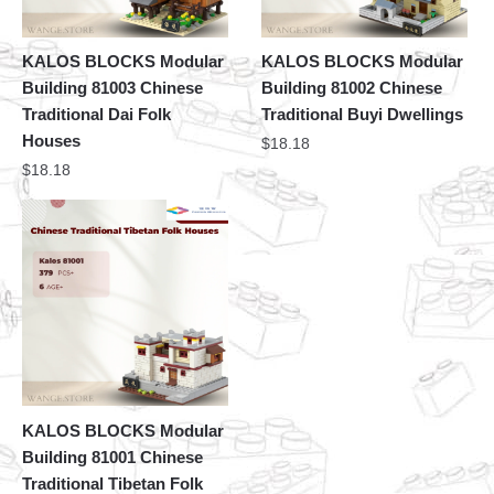
KALOS BLOCKS Modular
KALOS BLOCKS Modular
Building 81003 Chinese
Building 81002 Chinese
Traditional Dai Folk
Traditional Buyi Dwellings
Houses
$
18.18
$
18.18
KALOS BLOCKS Modular
Building 81001 Chinese
Traditional Tibetan Folk