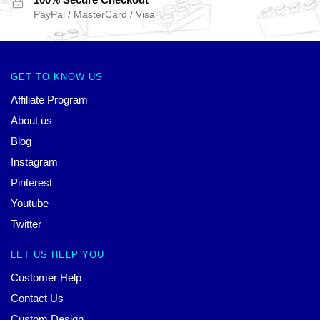
PayPal / MasterCard / Visa
GET TO KNOW US
Affiliate Program
About us
Blog
Instagram
Pinterest
Youtube
Twitter
LET US HELP YOU
Customer Help
Contact Us
Custom Design