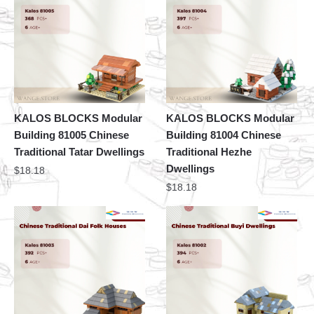
KALOS BLOCKS Modular
KALOS BLOCKS Modular
Building 81005 Chinese
Building 81004 Chinese
Traditional Tatar Dwellings
Traditional Hezhe
Dwellings
$
18.18
$
18.18