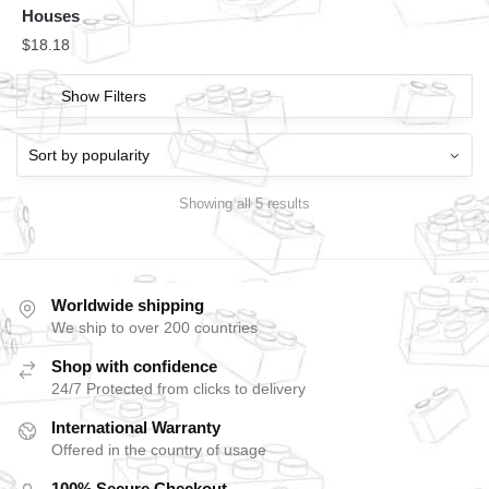
Houses
$
18.18
Show Filters
Showing all 5 results
Worldwide shipping
We ship to over 200 countries
Shop with confidence
24/7 Protected from clicks to delivery
International Warranty
Offered in the country of usage
100% Secure Checkout