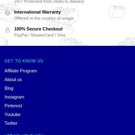
24/7 Protected from clicks to delivery
International Warranty
Offered in the country of usage
100% Secure Checkout
PayPal / MasterCard / Visa
GET TO KNOW US
Affiliate Program
About us
Blog
Instagram
Pinterest
Youtube
Twitter