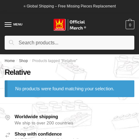
Skip
Skip
⭐ Global Shipping – Free Missing Pieces Replacement
to
to
navigation
content
MENU
0
Search
Search
for:
Home
/
Shop
/
Products tagged “Relative”
Relative
No products were found matching your selection.
Worldwide shipping
We ship to over 200 countries
Shop with confidence