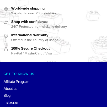
Worldwide shipping
We ship to over 200 countries
Shop with confidence
24/7 Protected from clicks to delivery
International Warranty
Offered in the country of usage
100% Secure Checkout
PayPal / MasterCard / Visa
GET TO KNOW US
Affiliate Program
About us
Blog
Instagram