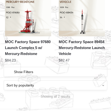
MOC Factory Space 97680
MOC Factory Space 89454
Launch Complex 5 w/
Mercury-Redstone Launch
Mercury-Redstone
Vehicle
$
84.23
$
82.47
Show Filters
Showing all 2 results