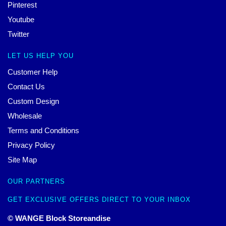
Pinterest
Youtube
Twitter
LET US HELP YOU
Customer Help
Contact Us
Custom Design
Wholesale
Terms and Conditions
Privacy Policy
Site Map
OUR PARTNERS
GET EXCLUSIVE OFFERS DIRECT TO YOUR INBOX
© WANGE Block Storeandise