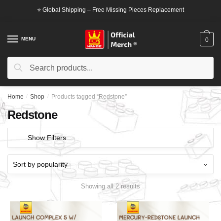
Skip
Skip
⭐ Global Shipping – Free Missing Pieces Replacement
to
to
navigation
content
MENU
0
Search
Search
for:
Home
/
Shop
/
Products tagged “Redstone”
Redstone
Show Filters
Showing all 2 results