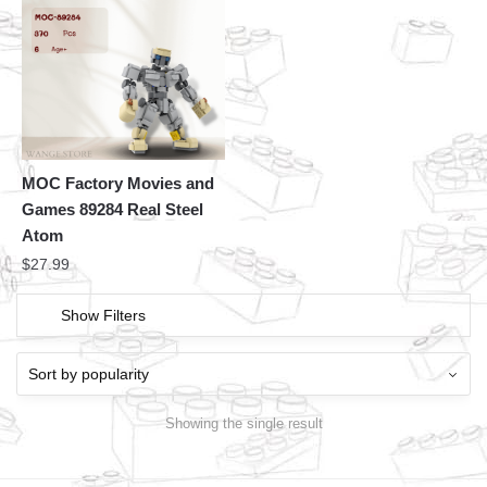
MOC Factory Movies and
Games 89284 Real Steel
Atom
$
27.99
Show Filters
Showing the single result