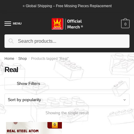
Skip
Skip
⭐ Global Shipping – Free Missing Pieces Replacement
to
to
navigation
content
MENU
0
Search
Search
for:
Home
/
Shop
/
Products tagged “Real”
Real
Show Filters
Showing the single result