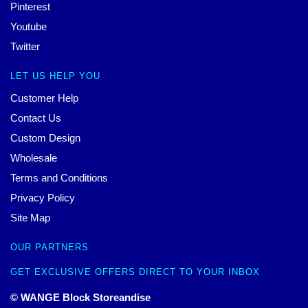
Pinterest
Youtube
Twitter
LET US HELP YOU
Customer Help
Contact Us
Custom Design
Wholesale
Terms and Conditions
Privacy Policy
Site Map
OUR PARTNERS
GET EXCLUSIVE OFFERS DIRECT TO YOUR INBOX
© WANGE Block Storeandise