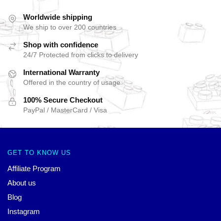
Worldwide shipping
We ship to over 200 countries
Shop with confidence
24/7 Protected from clicks to delivery
International Warranty
Offered in the country of usage
100% Secure Checkout
PayPal / MasterCard / Visa
GET TO KNOW US
Affiliate Program
About us
Blog
Instagram