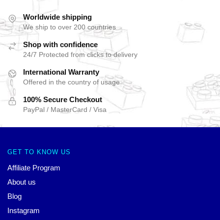
Worldwide shipping
We ship to over 200 countries
Shop with confidence
24/7 Protected from clicks to delivery
International Warranty
Offered in the country of usage
100% Secure Checkout
PayPal / MasterCard / Visa
GET TO KNOW US
Affiliate Program
About us
Blog
Instagram