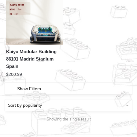
Kaiyu Modular Building
86101 Madrid Stadium
Spain
$
200.99
Show Filters
Showing the single result