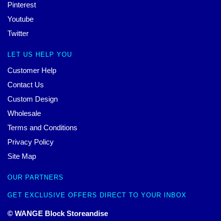
Pinterest
Youtube
Twitter
LET US HELP YOU
Customer Help
Contact Us
Custom Design
Wholesale
Terms and Conditions
Privacy Policy
Site Map
OUR PARTNERS
GET EXCLUSIVE OFFERS DIRECT TO YOUR INBOX
© WANGE Block Storeandise