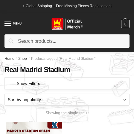
Skip
Skip
⭐ Global Shipping – Free Missing Pieces Replacement
to
to
navigation
content
MENU
0
Search
Search
for:
Home
/
Shop
/
Products tagged “Real Madrid Stadium”
Real Madrid Stadium
Show Filters
Showing the single result