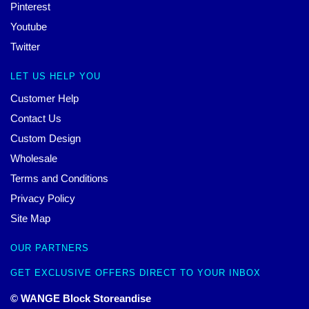
Pinterest
Youtube
Twitter
LET US HELP YOU
Customer Help
Contact Us
Custom Design
Wholesale
Terms and Conditions
Privacy Policy
Site Map
OUR PARTNERS
GET EXCLUSIVE OFFERS DIRECT TO YOUR INBOX
© WANGE Block Storeandise