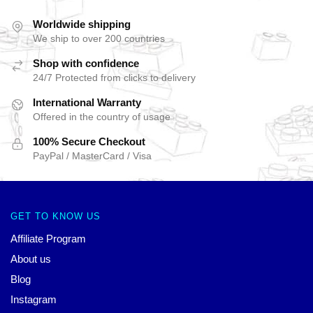
Worldwide shipping
We ship to over 200 countries
Shop with confidence
24/7 Protected from clicks to delivery
International Warranty
Offered in the country of usage
100% Secure Checkout
PayPal / MasterCard / Visa
GET TO KNOW US
Affiliate Program
About us
Blog
Instagram