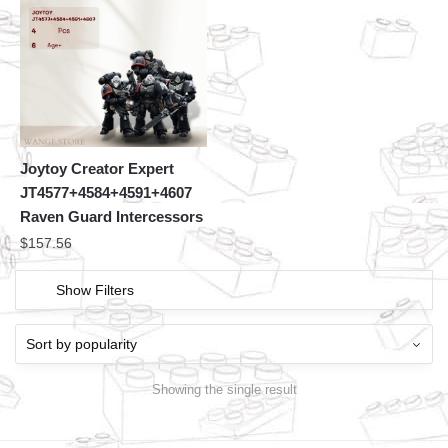
Joytoy Creator Expert
JT4577+4584+4591+4607
Raven Guard Intercessors
$
157.56
Show Filters
Showing the single result