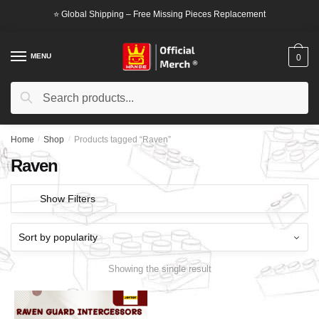
Skip
Skip
⭐ Global Shipping – Free Missing Pieces Replacement
to
to
navigation
content
MENU
0
Search
Search
for:
Home
/
Shop
/
Products tagged “Raven”
Raven
Show Filters
Showing the single result